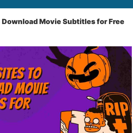
o Download Movie Subtitles for Free