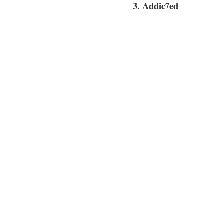
3. Addic7ed