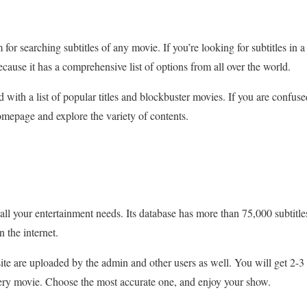
for searching subtitles of any movie. If you’re looking for subtitles in a 
ecause it has a comprehensive list of options from all over the world.
with a list of popular titles and blockbuster movies. If you are conf
omepage and explore the variety of contents.
all your entertainment needs. Its database has more than 75,000 subtitle
n the internet.
site are uploaded by the admin and other users as well. You will get 2-3
very movie. Choose the most accurate one, and enjoy your show.