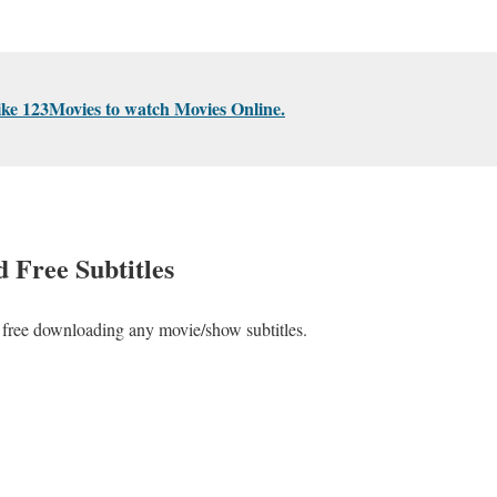
ike 123Movies to watch Movies Online.
 Free Subtitles
or free downloading any movie/show subtitles.