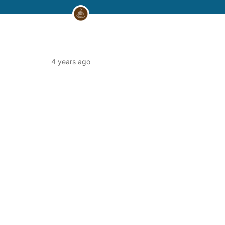
4 years ago