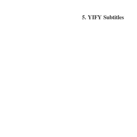
5. YIFY Subtitles