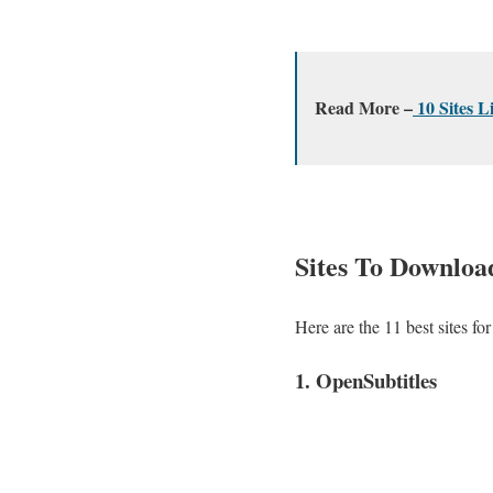
Read More –
10 Sites L
Sites To Download
Here are the 11 best sites f
1. OpenSubtitles