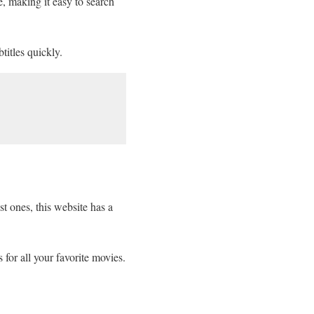
e, making it easy to search
titles quickly.
st ones, this website has a
 for all your favorite movies.