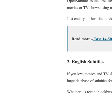
OpenSubtitles is the best sit
movies or TV shows using mult
Just enter your favorite movi
Read more –
Best 14 S
2. English Subtitles
If you love movies and TV sho
huge database of subtitles fo
Whether it’s recent blockbust