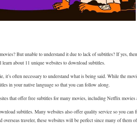
movies? But unable to understand it due to lack of subtitles? If yes, th
ll learn about 11 unique websites to download subtitles.
ie, it’s often necessary to understand what is being said. While the movi
tles in your native language so that you can follow along.
ites that offer free subtitles for many movies, including Netflix movies
download subtitles. Many websites also offer quality service so you can fi
d overseas traveler, these websites will be perfect since many of them off