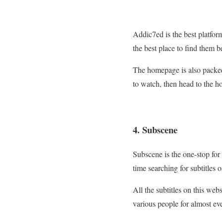
Addic7ed is the best platform 
the best place to find them b
The homepage is also packed 
to watch, then head to the h
4. Subscene
Subscene is the one-stop for 
time searching for subtitles o
All the subtitles on this web
various people for almost e