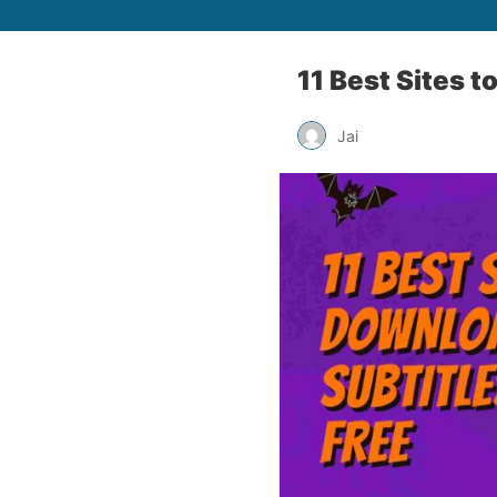
11 Best Sites t
Jai