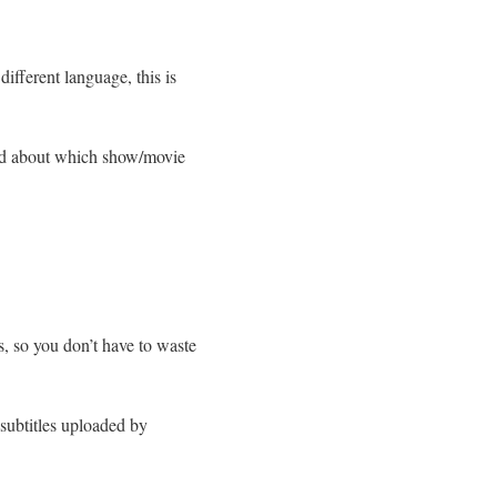
different language, this is
used about which show/movie
s, so you don’t have to waste
 subtitles uploaded by