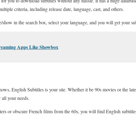
e for you to download subtitles without any hassle. It has a huge databas
iple criteria, including release date, language, cast, and others.
e/show in the search box, select your language, and you will get your sub
treaming Apps Like Showbox
ws, English Subtitles is your site. Whether it be 90s movies or the late
r all your needs.
ers or obscure French films from the 60s, you will find English subtitles