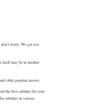
en don’t worry. We got you
e itself may be in another
 and other popular movies.
nd the best subtitles for your
er subtitles in various