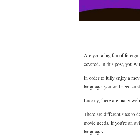
Are you a big fan of foreign 
covered. In this post, you wi
In order to fully enjoy a mov
language, you will need subti
Luckily, there are many webs
There are different sites to 
movie needs. If you’re an avi
languages.