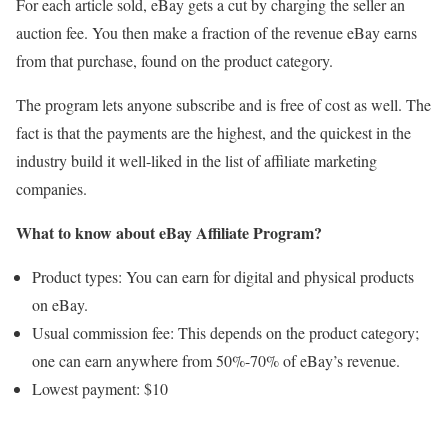
For each article sold, eBay gets a cut by charging the seller an
auction fee. You then make a fraction of the revenue eBay earns
from that purchase, found on the product category.
The program lets anyone subscribe and is free of cost as well. The
fact is that the payments are the highest, and the quickest in the
industry build it well-liked in the list of affiliate marketing
companies.
What to know about eBay Affiliate Program?
Product types: You can earn for digital and physical products
on eBay.
Usual commission fee: This depends on the product category;
one can earn anywhere from 50%-70% of eBay’s revenue.
Lowest payment: $10