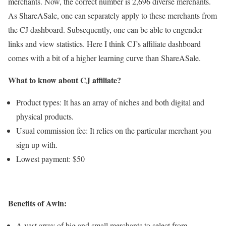
merchants. Now, the correct number is 2,696 diverse merchants.
As ShareASale, one can separately apply to these merchants from
the CJ dashboard. Subsequently, one can be able to engender
links and view statistics. Here I think CJ’s affiliate dashboard
comes with a bit of a higher learning curve than ShareASale.
What to know about CJ affiliate?
Product types: It has an array of niches and both digital and
physical products.
Usual commission fee: It relies on the particular merchant you
sign up with.
Lowest payment: $50
Benefits of Awin:
A vast array of big and small merchants to select from.