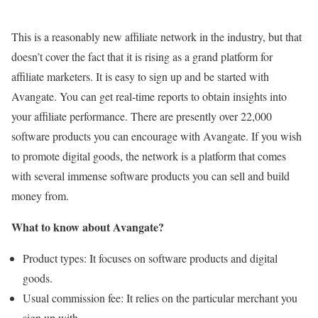
This is a reasonably new affiliate network in the industry, but that
doesn’t cover the fact that it is rising as a grand platform for
affiliate marketers. It is easy to sign up and be started with
Avangate. You can get real-time reports to obtain insights into
your affiliate performance. There are presently over 22,000
software products you can encourage with Avangate. If you wish
to promote digital goods, the network is a platform that comes
with several immense software products you can sell and build
money from.
What to know about Avangate?
Product types: It focuses on software products and digital
goods.
Usual commission fee: It relies on the particular merchant you
sign up with.