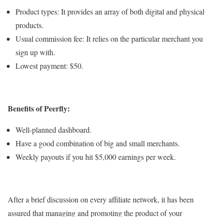
Product types: It provides an array of both digital and physical
products.
Usual commission fee: It relies on the particular merchant you
sign up with.
Lowest payment: $50.
Benefits of Peerfly:
Well-planned dashboard.
Have a good combination of big and small merchants.
Weekly payouts if you hit $5,000 earnings per week.
After a brief discussion on every affiliate network, it has been
assured that managing and promoting the product of your