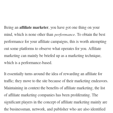
affiliate marketer
Being an
, you have got one thing on your
mind, which is none other than
performance
. To obtain the best
performance for your affiliate campaigns, this is worth attempting
out some platforms to observe what operates for you. Affiliate
marketing can mainly be briefed up as a marketing technique,
which is a performance-based.
It essentially turns around the idea of rewarding an affiliate for
traffic; they move to the site because of their marketing endeavors.
Maintaining in context the benefits of affiliate marketing, the list
of affiliate marketing companies has been proliferating. The
significant players in the concept of affiliate marketing mainly are
the businessman, network, and publisher who are also identified