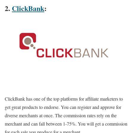
2.
ClickBank
:
ClickBank has one of the top platforms for affiliate marketers to
get great products to endorse. You can register and approve for
diverse merchants at once. The commission rates rely on the
merchant and can fall between 1-75%. You will get a commission
for each sale you produce for a merchant.