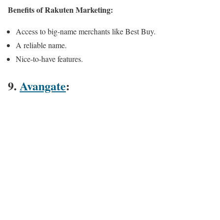
Benefits of Rakuten Marketing:
Access to big-name merchants like Best Buy.
A reliable name.
Nice-to-have features.
9.
Avangate
: