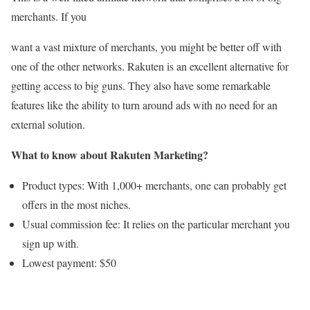
merchants. If you
want a vast mixture of merchants, you might be better off with
one of the other networks. Rakuten is an excellent alternative for
getting access to big guns. They also have some remarkable
features like the ability to turn around ads with no need for an
external solution.
What to know about Rakuten Marketing?
Product types: With 1,000+ merchants, one can probably get
offers in the most niches.
Usual commission fee: It relies on the particular merchant you
sign up with.
Lowest payment: $50