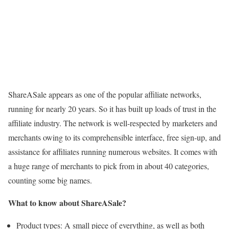
ShareASale appears as one of the popular affiliate networks,
running for nearly 20 years. So it has built up loads of trust in the
affiliate industry. The network is well-respected by marketers and
merchants owing to its comprehensible interface, free sign-up, and
assistance for affiliates running numerous websites. It comes with
a huge range of merchants to pick from in about 40 categories,
counting some big names.
What to know about ShareASale?
Product types: A small piece of everything, as well as both