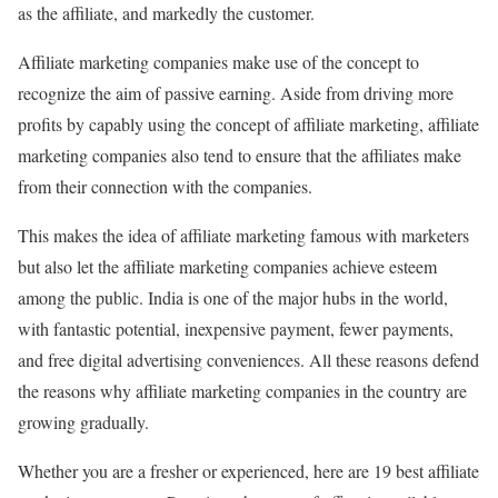
as the affiliate, and markedly the customer.
Affiliate marketing companies make use of the concept to
recognize the aim of passive earning. Aside from driving more
profits by capably using the concept of affiliate marketing, affiliate
marketing companies also tend to ensure that the affiliates make
from their connection with the companies.
This makes the idea of affiliate marketing famous with marketers
but also let the affiliate marketing companies achieve esteem
among the public. India is one of the major hubs in the world,
with fantastic potential, inexpensive payment, fewer payments,
and free digital advertising conveniences. All these reasons defend
the reasons why affiliate marketing companies in the country are
growing gradually.
Whether you are a fresher or experienced, here are 19 best affiliate