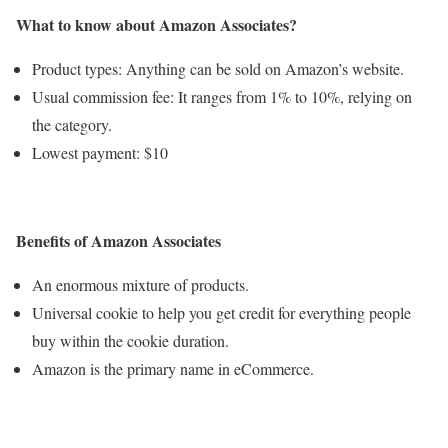
What to know about Amazon Associates?
Product types: Anything can be sold on Amazon’s website.
Usual commission fee: It ranges from 1% to 10%, relying on
the category.
Lowest payment: $10
Benefits of Amazon Associates
An enormous mixture of products.
Universal cookie to help you get credit for everything people
buy within the cookie duration.
Amazon is the primary name in eCommerce.