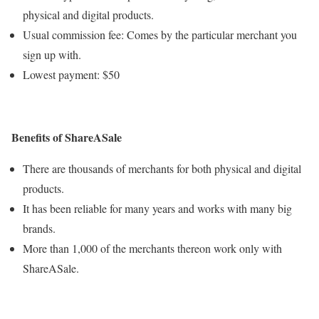
physical and digital products.
Usual commission fee: Comes by the particular merchant you
sign up with.
Lowest payment: $50
Benefits of ShareASale
There are thousands of merchants for both physical and digital
products.
It has been reliable for many years and works with many big
brands.
More than 1,000 of the merchants thereon work only with
ShareASale.