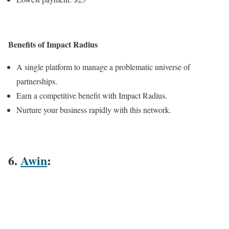
Benefits of Impact Radius
A single platform to manage a problematic universe of
partnerships.
Earn a competitive benefit with Impact Radius.
Nurture your business rapidly with this network.
6.
Awin
: