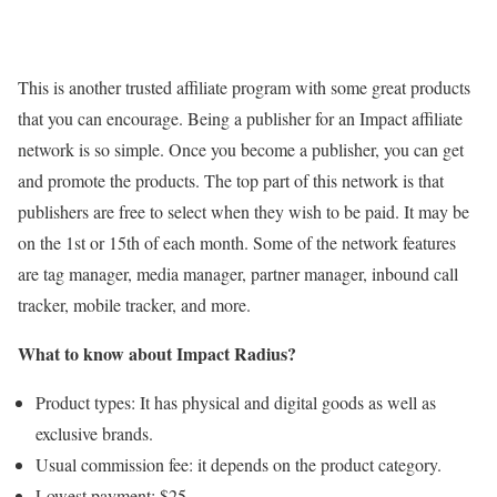
This is another trusted affiliate program with some great products
that you can encourage. Being a publisher for an Impact affiliate
network is so simple. Once you become a publisher, you can get
and promote the products. The top part of this network is that
publishers are free to select when they wish to be paid. It may be
on the 1st or 15th of each month. Some of the network features
are tag manager, media manager, partner manager, inbound call
tracker, mobile tracker, and more.
What to know about Impact Radius?
Product types: It has physical and digital goods as well as
exclusive brands.
Usual commission fee: it depends on the product category.
Lowest payment: $25