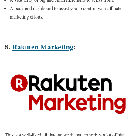
A back-end dashboard to assist you to control your affiliate
marketing efforts.
8.
Rakuten Marketing
:
This is a well-liked affiliate network that comprises a lot of big