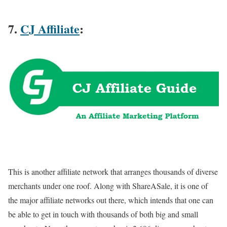
7.
CJ Affiliate
:
This is another affiliate network that arranges thousands of diverse
merchants under one roof. Along with ShareASale, it is one of
the major affiliate networks out there, which intends that one can
be able to get in touch with thousands of both big and small