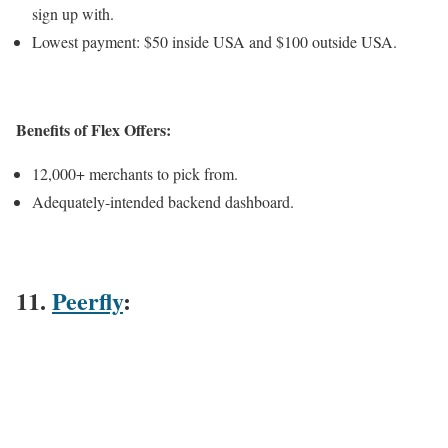
sign up with.
Lowest payment: $50 inside USA and $100 outside USA.
Benefits of Flex Offers:
12,000+ merchants to pick from.
Adequately-intended backend dashboard.
11.
Peerfly
: