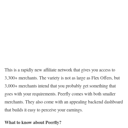
This is a rapidly new affiliate network that gives you access to
3,300+ merchants. The variety is not as large as Flex Offers, but
3,000+ merchants intend that you probably get something that
goes with your requirements. Peerfly comes with both smaller
merchants. They also come with an appealing backend dashboard
that builds it easy to perceive your earnings.
What to know about Peerfly?