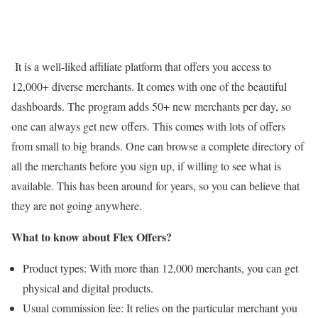
It is a well-liked affiliate platform that offers you access to
12,000+ diverse merchants. It comes with one of the beautiful
dashboards. The program adds 50+ new merchants per day, so
one can always get new offers. This comes with lots of offers
from small to big brands. One can browse a complete directory of
all the merchants before you sign up, if willing to see what is
available. This has been around for years, so you can believe that
they are not going anywhere.
What to know about Flex Offers?
Product types: With more than 12,000 merchants, you can get
physical and digital products.
Usual commission fee: It relies on the particular merchant you