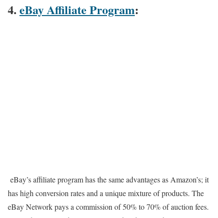
4.
eBay Affiliate Program
:
eBay’s affiliate program has the same advantages as Amazon’s; it
has high conversion rates and a unique mixture of products. The
eBay Network pays a commission of 50% to 70% of auction fees.