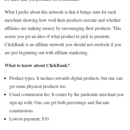
What I prefer about this network is that it brings stats for each
merchant showing how well their products execute and whether
affiliates are making money by encouraging their products. This
assists you get an idea of what product to pick to promote.
ClickBank is an affiliate network you should not overlook if you
are just beginning out with affiliate marketing.
What to know about ClickBank?
Product types: It inclines towards digital products, but one can
get some physical products too.
Usual commission fee: It comes by the particular merchant you
sign up with. One can get both percentage and flat-rate
commissions.
Lowest payment: $10