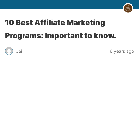
10 Best Affiliate Marketing
Programs: Important to know.
Jai
6 years ago