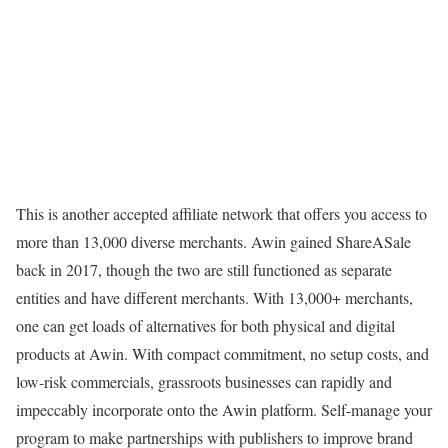
This is another accepted affiliate network that offers you access to
more than 13,000 diverse merchants. Awin gained ShareASale
back in 2017, though the two are still functioned as separate
entities and have different merchants. With 13,000+ merchants,
one can get loads of alternatives for both physical and digital
products at Awin. With compact commitment, no setup costs, and
low-risk commercials, grassroots businesses can rapidly and
impeccably incorporate onto the Awin platform. Self-manage your
program to make partnerships with publishers to improve brand