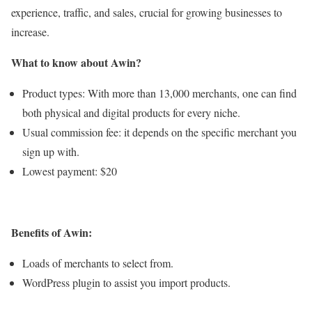
experience, traffic, and sales, crucial for growing businesses to
increase.
What to know about Awin?
Product types: With more than 13,000 merchants, one can find
both physical and digital products for every niche.
Usual commission fee: it depends on the specific merchant you
sign up with.
Lowest payment: $20
Benefits of Awin:
Loads of merchants to select from.
WordPress plugin to assist you import products.