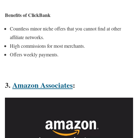
Benefits of ClickBank
Countless minor niche offers that you cannot find at other
affiliate networks.
High commissions for most merchants.
Offers weekly payments.
3.
Amazon Associates
: