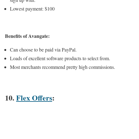
Lowest payment: $100
Benefits of Avangate:
Can choose to be paid via PayPal.
Loads of excellent software products to select from.
Most merchants recommend pretty high commissions.
10.
Flex Offers
: