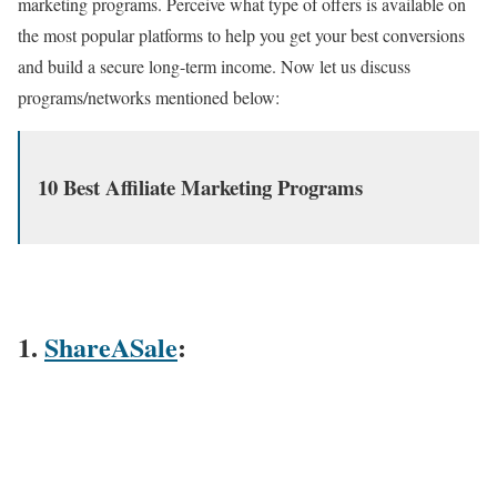
marketing programs. Perceive what type of offers is available on
the most popular platforms to help you get your best conversions
and build a secure long-term income. Now let us discuss
programs/networks mentioned below:
10 Best Affiliate Marketing Programs
1.
ShareASale
: