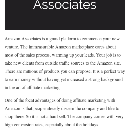
Amazon Associates is a grand platform to commence your new
venture. The immeasurable Amazon marketplace cares about
most of the sales process, warming up your leads. Your job is to
take new clients from outside traffic sources to the Amazon site.
There are millions of products you can propose. It is a perfect way
to earn money without having yet increased a strong background
in the art of affiliate marketing.
One of the focal advantages of doing affiliate marketing with
Amazon is that people already discern the company and like to
shop there. So it is not a hard sell. The company comes with very
high conversion rates, especially about the holidays.