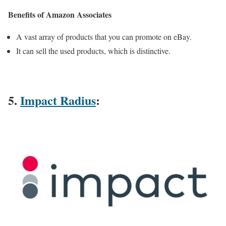
Benefits of Amazon Associates
A vast array of products that you can promote on eBay.
It can sell the used products, which is distinctive.
5.
Impact Radius
: