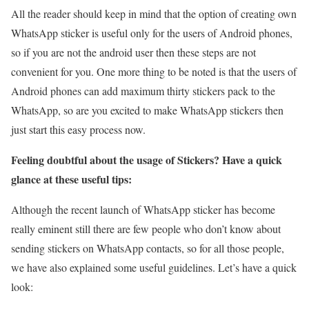
All the reader should keep in mind that the option of creating own
WhatsApp sticker is useful only for the users of Android phones,
so if you are not the android user then these steps are not
convenient for you. One more thing to be noted is that the users of
Android phones can add maximum thirty stickers pack to the
WhatsApp, so are you excited to make WhatsApp stickers then
just start this easy process now.
Feeling doubtful about the usage of Stickers? Have a quick
glance at these useful tips:
Although the recent launch of WhatsApp sticker has become
really eminent still there are few people who don’t know about
sending stickers on WhatsApp contacts, so for all those people,
we have also explained some useful guidelines. Let’s have a quick
look: