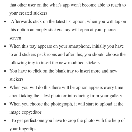
that other user on the what’s app won’t become able to reach to
your created stickers
Afterwards click on the latest list option, when you will tap on
this option an empty stickers tray will open at your phone
screen
When this tray appears on your smartphone, initially you have
to add stickers pack icons and after this, you should choose the
following tray to insert the new modified stickers
You have to click on the blank tray to insert more and new
stickers
When you will do this there will be option appears every time
about taking the latest photo or introducing from your gallery
When you choose the photograph, it will start to upload at the
image copyeditor
To get perfect one you have to crop the photo with the help of
your fingertips