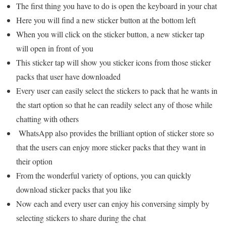
The first thing you have to do is open the keyboard in your chat
Here you will find a new sticker button at the bottom left
When you will click on the sticker button, a new sticker tap
will open in front of you
This sticker tap will show you sticker icons from those sticker
packs that user have downloaded
Every user can easily select the stickers to pack that he wants in
the start option so that he can readily select any of those while
chatting with others
WhatsApp also provides the brilliant option of sticker store so
that the users can enjoy more sticker packs that they want in
their option
From the wonderful variety of options, you can quickly
download sticker packs that you like
Now each and every user can enjoy his conversing simply by
selecting stickers to share during the chat