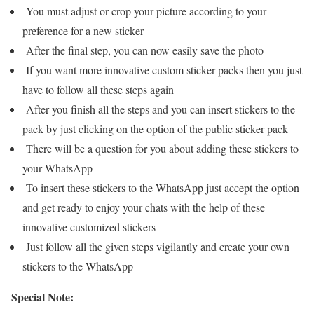
You must adjust or crop your picture according to your
preference for a new sticker
After the final step, you can now easily save the photo
If you want more innovative custom sticker packs then you just
have to follow all these steps again
After you finish all the steps and you can insert stickers to the
pack by just clicking on the option of the public sticker pack
There will be a question for you about adding these stickers to
your WhatsApp
To insert these stickers to the WhatsApp just accept the option
and get ready to enjoy your chats with the help of these
innovative customized stickers
Just follow all the given steps vigilantly and create your own
stickers to the WhatsApp
Special Note: