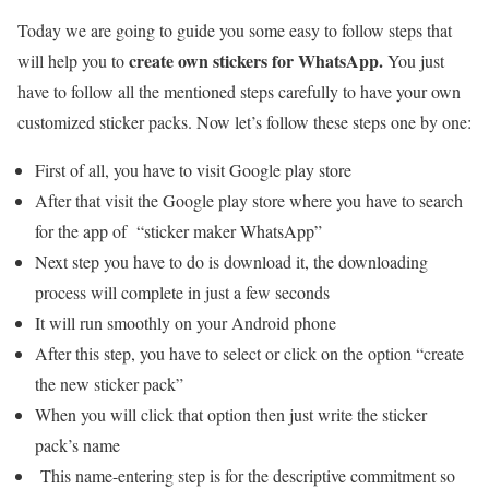
Today we are going to guide you some easy to follow steps that
create own stickers for WhatsApp.
will help you to
You just
have to follow all the mentioned steps carefully to have your own
customized sticker packs. Now let’s follow these steps one by one:
First of all, you have to visit Google play store
After that visit the Google play store where you have to search
for the app of “sticker maker WhatsApp”
Next step you have to do is download it, the downloading
process will complete in just a few seconds
It will run smoothly on your Android phone
After this step, you have to select or click on the option “create
the new sticker pack”
When you will click that option then just write the sticker
pack’s name
This name-entering step is for the descriptive commitment so