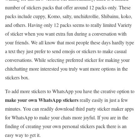
number of stickers packs that offer around 12 packs only. These
packs include cuppy, Komo, salty, unchi&rollie, Shibainu, koko,
and others. Having only 12 packs seems to really limited Variety
of sticker when you want extra fun during a conversation with
your friends. We all know that most people these days hardly type
a text they just prefer to send emojis or stickers to make casual
conversations. While selecting preferred sticker for making your
chitchatting more interested you truly want more options in the
stickers box.
To add more stickers to WhatsApp you have the creative option to
make your own WhatsApp stickers
really easily in just a few
minutes. You can readily download third party sticker maker apps
for WhatsApp to make your chats more joyful. If you are in the
finding of creating your own personal stickers pack there is an
easy way to get it.