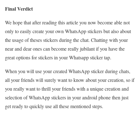
Final Verdict
We hope that after reading this article you now become able not
only to easily create your own WhatsApp stickers but also about
the usage of theses stickers during the chat. Chatting with your
near and dear ones can become really jubilant if you have the
great options for stickers in your Whatsapp sticker tap.
When you will use your created WhatsApp sticker during chats,
all your friends will surely want to know about your creation, so if
you really want to thrill your friends with a unique creation and
selection of WhatsApp stickers in your android phone then just
get ready to quickly use all these mentioned steps.