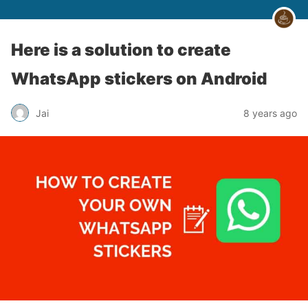
Here is a solution to create
WhatsApp stickers on Android
Jai
8 years ago