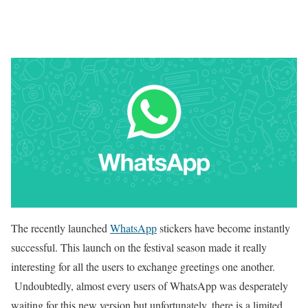
The recently launched
WhatsApp
stickers have become instantly
successful. This launch on the festival season made it really
interesting for all the users to exchange greetings one another.
Undoubtedly, almost every users of WhatsApp was desperately
waiting for this new version but unfortunately, there is a limited