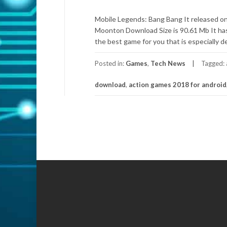
Mobile Legends: Bang Bang It released on
Moonton Download Size is 90.61 Mb It has t
the best game for you that is especially d
Posted in:
Games
,
Tech News
Tagged:
download
,
action games 2018 for android
Posts
navigation