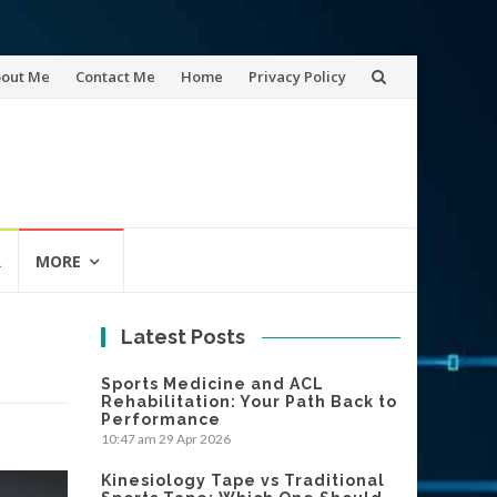
out Me
Contact Me
Home
Privacy Policy
tent
R
MORE
Latest Posts
Sports Medicine and ACL
Rehabilitation: Your Path Back to
Performance
10:47 am
29 Apr 2026
Kinesiology Tape vs Traditional