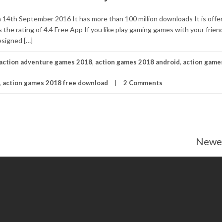
 14th September 2016 It has more than 100 million downloads It is offe
he rating of 4.4 Free App If you like play gaming games with your friend
esigned […]
action adventure games 2018
,
action games 2018 android
,
action game
,
action games 2018 free download
2 Comments
Newer