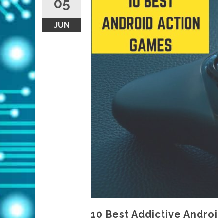
05
JUN
10 Best Addictive Andro