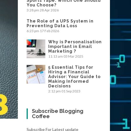
Sports Tape: Which One Should
You Choose?
3:28 pm
28 Apr 2026
The Role of a UPS System in
Preventing Data Loss
6:23 pm
17 Feb 2026
Why is Personalisation
Important in Email
Marketing ?
11:13 am
03 Mar 2025
5 Essential Tips for
Hiring a Financial
Advisor: Your Guide to
Making Informed
Decisions
2:12 pm
01 Sep 2023
Subscribe Blogging
Coffee
Subscribe For Latest update