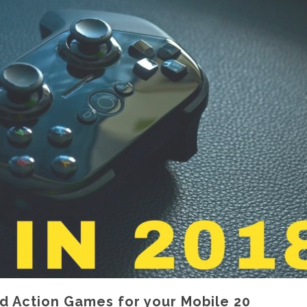
id Action Games for your Mobile 20