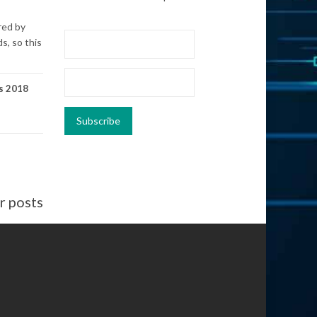
red by
s, so this
s 2018
 posts