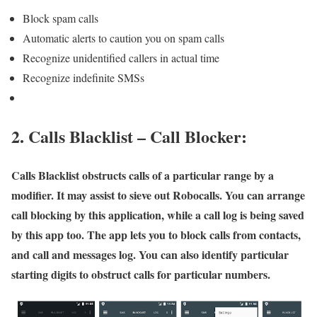
Block spam calls
Automatic alerts to caution you on spam calls
Recognize unidentified callers in actual time
Recognize indefinite SMSs
2. Calls Blacklist – Call Blocker:
Calls Blacklist obstructs calls of a particular range by a
modifier. It may assist to sieve out Robocalls. You can arrange
call blocking by this application, while a call log is being saved
by this app too. The app lets you to block calls from contacts,
and call and messages log. You can also identify particular
starting digits to obstruct calls for particular numbers.