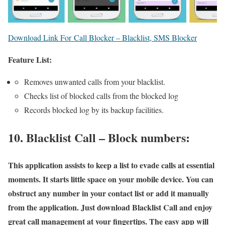
Download Link For Call Blocker – Blacklist, SMS Blocker
Feature List:
Removes unwanted calls from your blacklist.
Checks list of blocked calls from the blocked log
Records blocked log by its backup facilities.
10. Blacklist Call – Block numbers:
This application assists to keep a list to evade calls at essential
moments. It starts little space on your mobile device. You can
obstruct any number in your contact list or add it manually
from the application. Just download Blacklist Call and enjoy
great call management at your fingertips. The easy app will