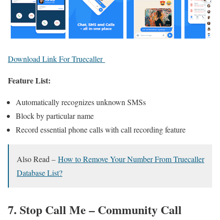
Download Link For Truecaller
Feature List:
Automatically recognizes unknown SMSs
Block by particular name
Record essential phone calls with call recording feature
Also Read –
How to Remove Your Number From Truecaller
Database List?
7. Stop Call Me – Community Call