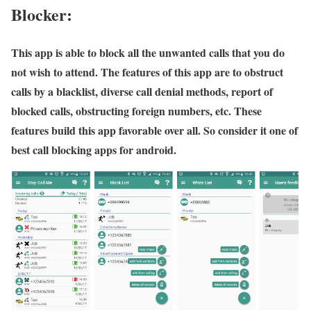
Blocker:
This app is able to block all the unwanted calls that you do
not wish to attend. The features of this app are to obstruct
calls by a blacklist, diverse call denial methods, report of
blocked calls, obstructing foreign numbers, etc. These
features build this app favorable over all. So consider it one of
best call blocking apps for android.