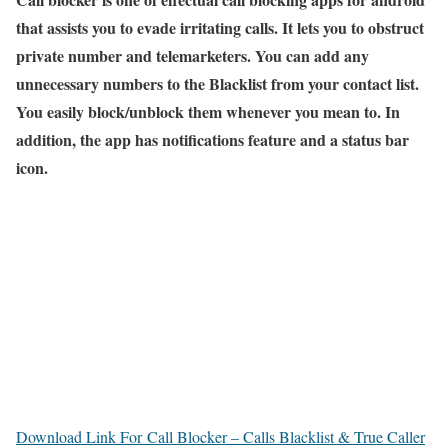
that assists you to evade irritating calls. It lets you to obstruct
private number and telemarketers. You can add any
unnecessary numbers to the Blacklist from your contact list.
You easily block/unblock them whenever you mean to. In
addition, the app has notifications feature and a status bar
icon.
Download Link For Call Blocker – Calls Blacklist & True Caller