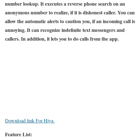
number lookup. It executes a reverse phone search on an
anonymous number to realize, if it is dishonest caller. You can
allow the automatic alerts to caution you, if an incoming call is
annoying. It can recognize indefinite text messengers and
callers. In addition, it lets you to do calls from the app.
Download link For Hiya
Feature List: