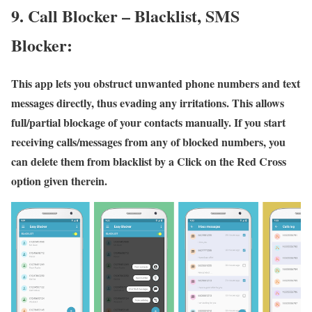
9. Call Blocker – Blacklist, SMS
Blocker:
This app lets you obstruct unwanted phone numbers and text
messages directly, thus evading any irritations. This allows
full/partial blockage of your contacts manually. If you start
receiving calls/messages from any of blocked numbers, you
can delete them from blacklist by a Click on the Red Cross
option given therein.