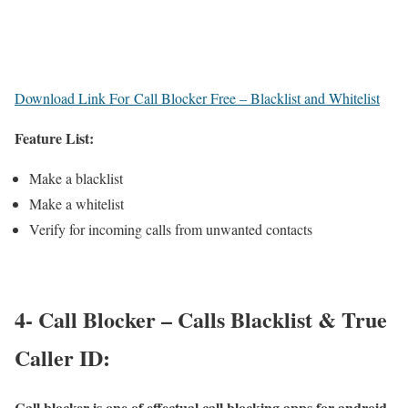
Download Link For Call Blocker Free – Blacklist and Whitelist
Feature List:
Make a blacklist
Make a whitelist
Verify for incoming calls from unwanted contacts
4- Call Blocker – Calls Blacklist & True
Caller ID:
Call blocker is one of effectual call blocking apps for android