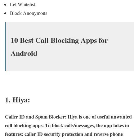
Let Whitelist
Block Anonymous
10 Best Call Blocking Apps for
Android
1. Hiya:
Caller ID and Spam Blocker: Hiya is one of useful unwanted
call blocking apps. To block calls/messages, the app takes in
features: caller ID security protection and reverse phone