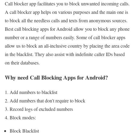
Call blocker app facilitates you to block unwanted incoming calls.
A call blocker app helps on various purposes and the main one is
to block all the needless calls and texts from anonymous sources.
Best call blocking apps for Android allow you to block any phone
number or a range of numbers easily. Some of call blocker apps
allow us to block an all-inclusive country by placing the area code
in the blacklist. They also assist with indefinite caller IDs based
on their databases.
Why need Call Blocking Apps for Android?
Add numbers to blacklist
Add numbers that don’t require to block
Record logs of excluded numbers
Block modes:
Block Blacklist