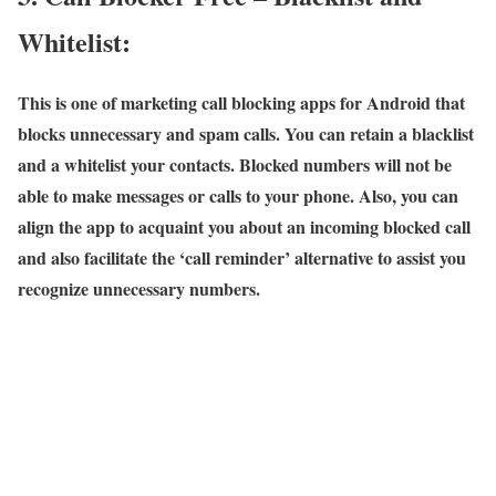
Whitelist:
This is one of marketing call blocking apps for Android that
blocks unnecessary and spam calls. You can retain a blacklist
and a whitelist your contacts. Blocked numbers will not be
able to make messages or calls to your phone. Also, you can
align the app to acquaint you about an incoming blocked call
and also facilitate the ‘call reminder’ alternative to assist you
recognize unnecessary numbers.