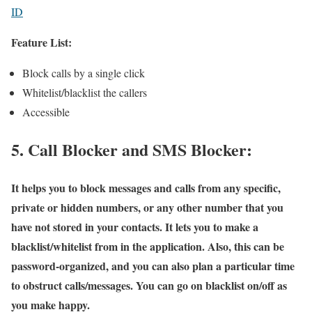
ID
Feature List:
Block calls by a single click
Whitelist/blacklist the callers
Accessible
5. Call Blocker and SMS Blocker:
It helps you to block messages and calls from any specific,
private or hidden numbers, or any other number that you
have not stored in your contacts. It lets you to make a
blacklist/whitelist from in the application. Also, this can be
password-organized, and you can also plan a particular time
to obstruct calls/messages. You can go on blacklist on/off as
you make happy.