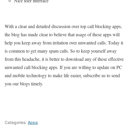
Nice user interface
With a clear and detailed discussion over top call blocking apps,
the blog has made clear to believe that usage of these apps will
help you keep away from irritation over unwanted calls. Today it
is common to get many spam calls. So to keep yourself away
from this headache, it is better to download any of these effective
unwanted call blocking apps. If you are willing to update on PC
and mobile technology to make life easier, subscribe us to send
you our blogs timely.
Categories:
Apps