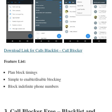
Download Link for Calls Blacklist – Call Blocker
Feature List:
Plan block timings
Simple to enable/disable blocking
Block indefinite phone numbers
3. Call Blocker Free – Blacklist and