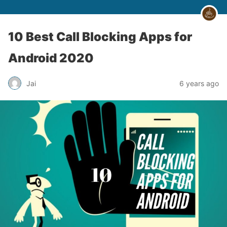
10 Best Call Blocking Apps for
Android 2020
Jai
6 years ago