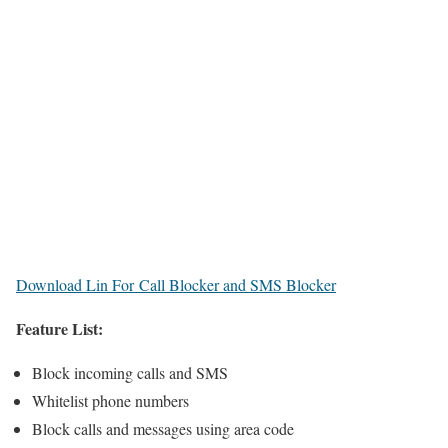
Download Lin For Call Blocker and SMS Blocker
Feature List:
Block incoming calls and SMS
Whitelist phone numbers
Block calls and messages using area code