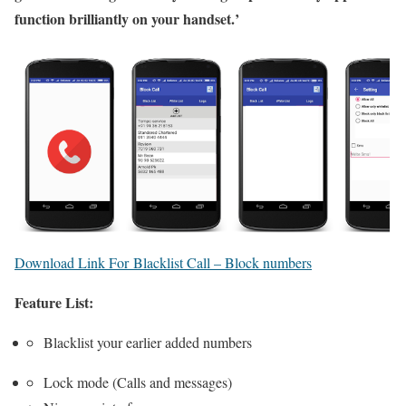
function brilliantly on your handset.’
Download Link For Blacklist Call – Block numbers
Feature List:
Blacklist your earlier added numbers
Lock mode (Calls and messages)