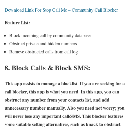
Download Link For Stop Call Me – Community Call Blocker
Feature List:
Block incoming call by community database
Obstruct private and hidden numbers
Remove obstructed calls from call log
8. Block Calls & Block SMS:
This app assists to manage a blacklist. If you are seeking for a
call blocker, this app is what you need. In this app, you can
obstruct any number from your contacts list, and add
unnecessary number manually. Also you need not worry; you
will never lose any important call/SMS. This blocker features
some suitable setting alternatives, such as knack to obstruct