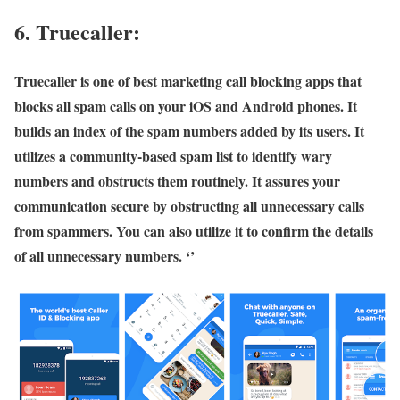
6. Truecaller:
Truecaller is one of best marketing call blocking apps that
blocks all spam calls on your iOS and Android phones. It
builds an index of the spam numbers added by its users. It
utilizes a community-based spam list to identify wary
numbers and obstructs them routinely. It assures your
communication secure by obstructing all unnecessary calls
from spammers. You can also utilize it to confirm the details
of all unnecessary numbers. ‘’