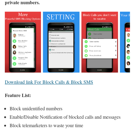
private numbers.
Download link For Block Calls & Block SMS
Feature List:
Block unidentified numbers
Enable/Disable Notification of blocked calls and messages
Block telemarketers to waste your time