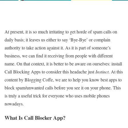
At present, it is so much irritating to get horde of spam calls on
daily basis; it leaves us either to say ‘Bye-Bye’ or complain
authority to take action against it. As it is part of someone’s
business, we can find it receiving from people with different
name. On that context, it is better to be aware on ourselves: install
Call Blocking Apps to consider this headache just
Instinct
. At this
content by Blogging Coffe, we are to help you know best apps to
block spam/unwanted calls before you see it on your phone. This
is truly a useful trick for everyone who uses mobile phones
nowadays.
What Is Call Blocker App?