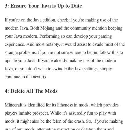
3: Ensure Your Java is Up to Date
If you’re on the Java edition, check if you’re making use of the
modern Java. Both Mojang and the community mention keeping
your Java modern. Performing so can develop your gaming
experience. And most notably, it would assist to evade most of the
strange problems. If you’re not sure where to begin, follow this to
update your Java. If you’re already making use of the modern
Java, or you don’t wish to swindle the Java settings, simply
continue to the next fix.
4: Delete All The Mods
Minecraft is identified for its litheness in mods, which provides
players infinite prospect. While it’s assuredly fun to play with
mods, it might also be the felon of the crash. So, if you’re making
use of any mods, attempting restricting or deleting them and