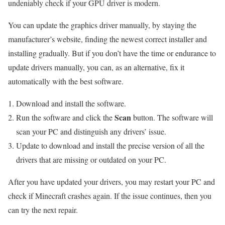
undeniably check if your GPU driver is modern.
You can update the graphics driver manually, by staying the
manufacturer’s website, finding the newest correct installer and
installing gradually. But if you don’t have the time or endurance to
update drivers manually, you can, as an alternative, fix it
automatically with the best software.
Download and install the software.
Scan
Run the software and click the
button. The software will
scan your PC and distinguish any drivers’ issue.
Update to download and install the precise version of all the
drivers that are missing or outdated on your PC.
After you have updated your drivers, you may restart your PC and
check if Minecraft crashes again. If the issue continues, then you
can try the next repair.