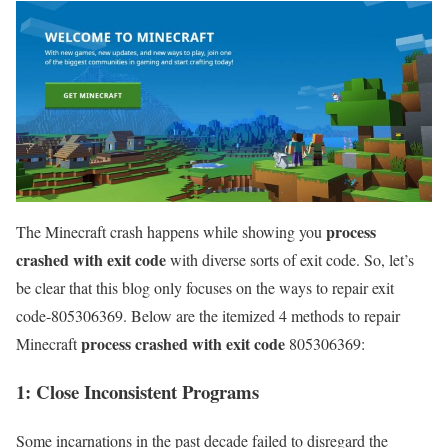
process
The Minecraft crash happens while showing you
crashed with exit code
with diverse sorts of exit code. So, let’s
be clear that this blog only focuses on the ways to repair exit
code-805306369. Below are the itemized 4 methods to repair
process crashed with exit code
Minecraft
805306369:
1: Close Inconsistent Programs
Some incarnations in the past decade failed to disregard the