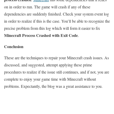
on in order to run. The game will crash if any of these
dependencies are suddenly finished. Check your system event log
in order to realize if this is the case. You’ll be able to recognize the
precise problem from this log which will form it easier to fix
Minecraft Process Crashed with Exit Code
.
Conclusion
These are the techniques to repair your Minecraft crash issues. As
discussed, and suggested, attempt applying these prime
procedures to realize if the issue still continues, and if not, you are
complete to enjoy your game time with Minecraft without
problems. Expectantly, the blog was a great assistance to you.