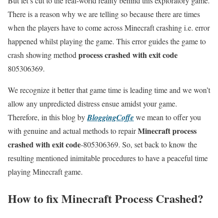
But let’s cut to the real-world reality behind this exploratory game.
There is a reason why we are telling so because there are times
when the players have to come across Minecraft crashing i.e. error
happened whilst playing the game. This error guides the game to
process crashed with exit code
crash showing method
805306369.
We recognize it better that game time is leading time and we won’t
allow any unpredicted distress ensue amidst your game.
Therefore, in this blog by
BloggingCoffe
we mean to offer you
Minecraft process
with genuine and actual methods to repair
crashed with exit code
-805306369. So, set back to know the
resulting mentioned inimitable procedures to have a peaceful time
playing Minecraft game.
How to fix Minecraft Process Crashed?