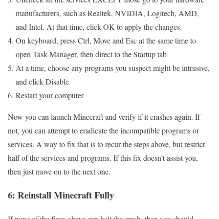
manufacturers, such as Realtek, NVIDIA, Logitech, AMD,
and Intel. At that time, click OK to apply the changes.
On keyboard, press Ctrl, Move and Esc at the same time to
open Task Manager, then direct to the Startup tab
At a time, choose any programs you suspect might be intrusive,
and click Disable
Restart your computer
Now you can launch Minecraft and verify if it crashes again. If
not, you can attempt to eradicate the incompatible programs or
services. A way to fix that is to recur the steps above, but restrict
half of the services and programs. If this fix doesn’t assist you,
then just move on to the next one.
6: Reinstall Minecraft Fully
If none of the fixes above can halt the crash, then you should