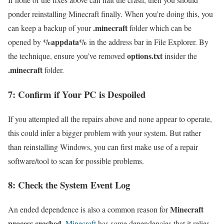
ponder reinstalling Minecraft finally. When you’re doing this, you
.minecraft
can keep a backup of your
folder which can be
%appdata%
opened by
in the address bar in File Explorer. By
options.txt
the technique, ensure you’ve removed
insider the
.minecraft
folder.
7: Confirm if Your PC is Despoiled
If you attempted all the repairs above and none appear to operate,
this could infer a bigger problem with your system. But rather
than reinstalling Windows, you can first make use of a repair
software/tool to scan for possible problems.
8: Check the System Event Log
Minecraft
An ended dependence is also a common reason for
process crashed
.
Minecraft
has some dependencies that it relies