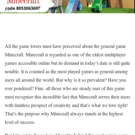
All the game lovers must have perceived about the general game
Minecraft. Minecraft is regarded as one of the eldest multiplayer
games accessible online but its demand in today’s date is still quite
notable. It is counted as the most played games as general among
users all around the world. But why is it so prevalent? Have you
ever pondered? Fine, all those who are steady user of this game
must recognize this incredible fact that Minecraft serves their users
with limitless prospect of creativity and that’s what we love right!
That’s the purpose why Minecraft always stands at the highest
level of success.