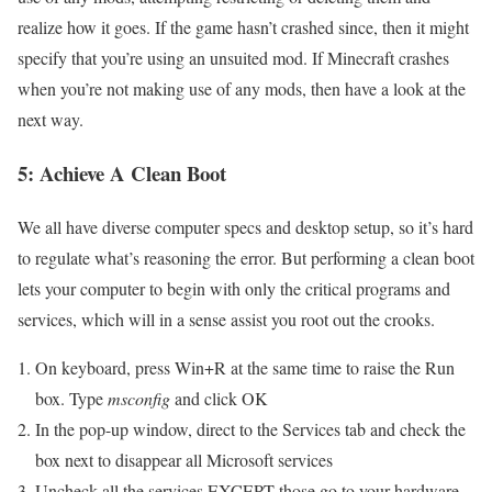
realize how it goes. If the game hasn’t crashed since, then it might
specify that you’re using an unsuited mod. If Minecraft crashes
when you’re not making use of any mods, then have a look at the
next way.
5: Achieve A Clean Boot
We all have diverse computer specs and desktop setup, so it’s hard
to regulate what’s reasoning the error. But performing a clean boot
lets your computer to begin with only the critical programs and
services, which will in a sense assist you root out the crooks.
On keyboard, press Win+R at the same time to raise the Run
box. Type
msconfig
and click OK
In the pop-up window, direct to the Services tab and check the
box next to disappear all Microsoft services
Uncheck all the services EXCEPT those go to your hardware