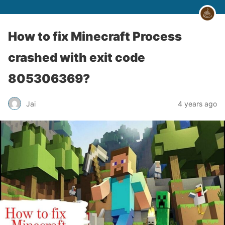
How to fix Minecraft Process
crashed with exit code
805306369?
Jai
4 years ago