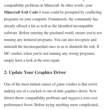
compatibility problems in Minecraft. In other words, your
Minecraft Exit Code
0 issue could be prompted by conflicting
programs on your computer. Fortuitously, the community has
already offered a list as well as the identified incompatible
software. Before entering the pixelated world, ensure you’re not
running any itemized programs. You can also recognize and
uninstall the inconsequential ones so as to diminish the risk. If
MC crashes when you’re not running any wrong programs,
simply have a look at the next repair.
2: Update Your Graphics Driver
One of the most mutual causes of game crashes is that you’re
making use of a cracked or out-of-date graphics driver. New
drivers throw compatibility problems and suggest a zero-cost
performance boost. Before trying anything more complicated,