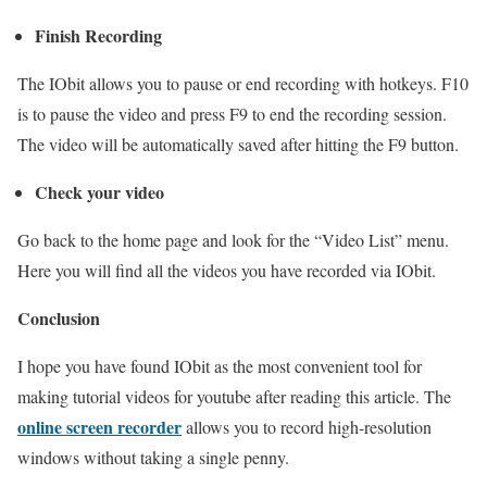
Finish Recording
The IObit allows you to pause or end recording with hotkeys. F10
is to pause the video and press F9 to end the recording session.
The video will be automatically saved after hitting the F9 button.
Check your video
Go back to the home page and look for the “Video List” menu.
Here you will find all the videos you have recorded via IObit.
Conclusion
I hope you have found IObit as the most convenient tool for
making tutorial videos for youtube after reading this article. The
online screen recorder
allows you to record high-resolution
windows without taking a single penny.