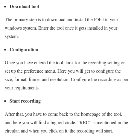
Download tool
The primary step is to download and install the IObit in your
windows system. Enter the tool once it gets installed in your
system.
Configuration
Once you have entered the tool, look for the recording setting or
set up the preference menu. Here you will get to configure the
size, format, frame, and resolution. Configure the recording as per
your requirements.
Start recording
After that, you have to come back to the homepage of the tool,
and here you will find a big red circle. “REC” is mentioned in the
circular, and when you click on it, the recording will start.