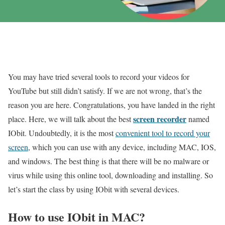
You may have tried several tools to record your videos for
YouTube but still didn’t satisfy. If we are not wrong, that’s the
reason you are here. Congratulations, you have landed in the right
screen recorder
place. Here, we will talk about the best
named
IObit. Undoubtedly, it is the most
convenient tool to record your
screen
, which you can use with any device, including MAC, IOS,
and windows. The best thing is that there will be no malware or
virus while using this online tool, downloading and installing. So
let’s start the class by using IObit with several devices.
How to use IObit in MAC?