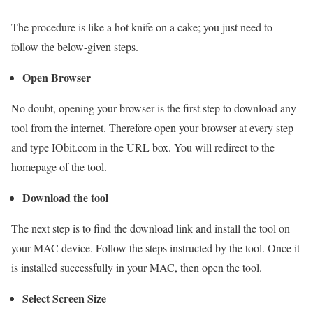
The procedure is like a hot knife on a cake; you just need to
follow the below-given steps.
Open Browser
No doubt, opening your browser is the first step to download any
tool from the internet. Therefore open your browser at every step
and type IObit.com in the URL box. You will redirect to the
homepage of the tool.
Download the tool
The next step is to find the download link and install the tool on
your MAC device. Follow the steps instructed by the tool. Once it
is installed successfully in your MAC, then open the tool.
Select Screen Size