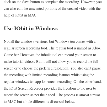
click on the Save button to complete the recording. However, you
can also edit the unwanted portions of the created video with the
help of IObit in MAC.
Use IObit in Windows
Not all the windows versions, but Windows ten comes with a
regular screen recording tool. The regular tool is named as Xbox
Game bar. However, the inbuilt tool can record your screen to
make tutorial videos. But it will not allow you to record the full
screen or to choose the preferred resolution. You also can’t pause
the recording with limited recording features while using the
regular windows ten app for screen recording. On the other hand,
the
IObit Screen Recorder
provides the freedom to the user to
record the screen as per their need. The process is almost similar
to MAC but a little different is discussed below.