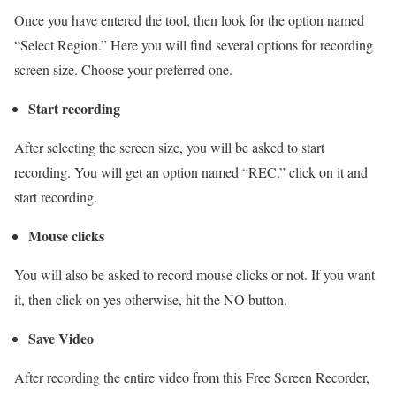
Once you have entered the tool, then look for the option named
“Select Region.” Here you will find several options for recording
screen size. Choose your preferred one.
Start recording
After selecting the screen size, you will be asked to start
recording. You will get an option named “REC.” click on it and
start recording.
Mouse clicks
You will also be asked to record mouse clicks or not. If you want
it, then click on yes otherwise, hit the NO button.
Save Video
After recording the entire video from this Free Screen Recorder,