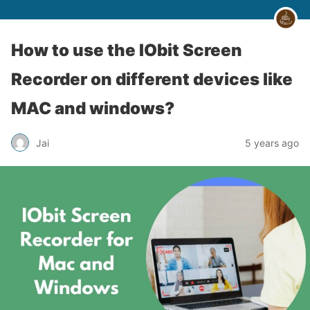
How to use the IObit Screen
Recorder on different devices like
MAC and windows?
Jai
5 years ago