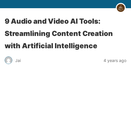
9 Audio and Video AI Tools:
Streamlining Content Creation
with Artificial Intelligence
Jai
4 years ago