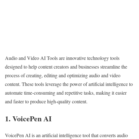
Audio and Video AI Tools are innovative technology tools
designed to help content creators and businesses streamline the
process of creating, editing and optimizing audio and video
content. These tools leverage the power of artificial intelligence to
automate time-consuming and repetitive tasks, making it easier
and faster to produce high-quality content.
1. VoicePen AI
VoicePen AI is an artificial intelligence tool that converts audio