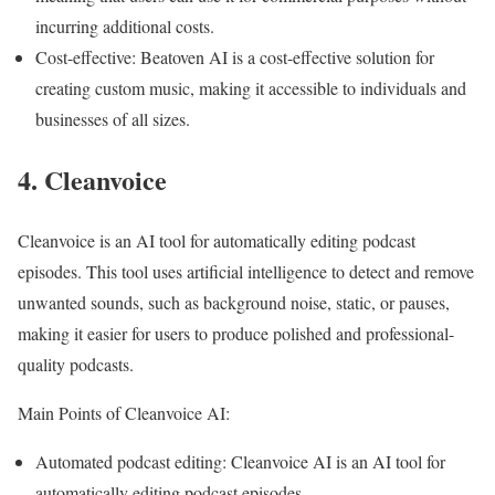
incurring additional costs.
Cost-effective: Beatoven AI is a cost-effective solution for
creating custom music, making it accessible to individuals and
businesses of all sizes.
4. Cleanvoice
Cleanvoice is an AI tool for automatically editing podcast
episodes. This tool uses artificial intelligence to detect and remove
unwanted sounds, such as background noise, static, or pauses,
making it easier for users to produce polished and professional-
quality podcasts.
Main Points of Cleanvoice AI:
Automated podcast editing: Cleanvoice AI is an AI tool for
automatically editing podcast episodes.