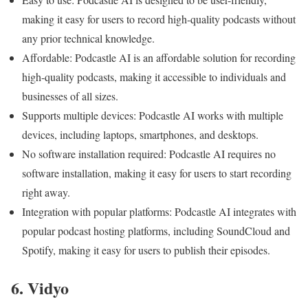
making it easy for users to record high-quality podcasts without
any prior technical knowledge.
Affordable: Podcastle AI is an affordable solution for recording
high-quality podcasts, making it accessible to individuals and
businesses of all sizes.
Supports multiple devices: Podcastle AI works with multiple
devices, including laptops, smartphones, and desktops.
No software installation required: Podcastle AI requires no
software installation, making it easy for users to start recording
right away.
Integration with popular platforms: Podcastle AI integrates with
popular podcast hosting platforms, including SoundCloud and
Spotify, making it easy for users to publish their episodes.
6. Vidyo