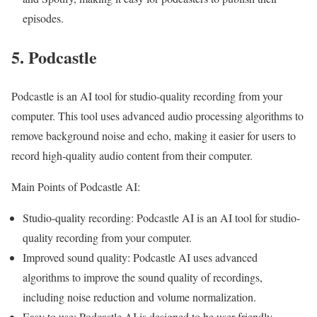
episodes.
5. Podcastle
Podcastle is an AI tool for studio-quality recording from your
computer. This tool uses advanced audio processing algorithms to
remove background noise and echo, making it easier for users to
record high-quality audio content from their computer.
Main Points of Podcastle AI:
Studio-quality recording: Podcastle AI is an AI tool for studio-
quality recording from your computer.
Improved sound quality: Podcastle AI uses advanced
algorithms to improve the sound quality of recordings,
including noise reduction and volume normalization.
Easy to use: Podcastle AI is designed to be user-friendly,