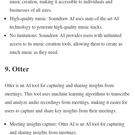
music creation, making it accessible to individuals and
businesses of all sizes.
High-quality music: Soundraw AI uses state-of-the-art AI
technology to generate high-quality music tracks.
No limitations: Soundraw AI provides users with unlimited
access to its music creation tools, allowing them to create as
much music as they need.
9. Otter
Otter is an AI tool for capturing and sharing insights from
meetings. This tool uses machine learning algorithms to transcribe
and analyze audio recordings from meetings, making it easier for
users to capture and share key insights from their meetings.
Meeting insights capture: Otter AI is an AI tool for capturing
and sharing insights from meetings.