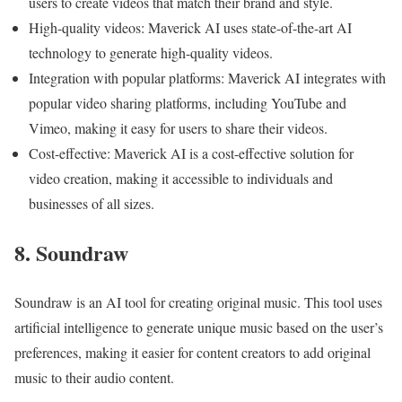
users to create videos that match their brand and style.
High-quality videos: Maverick AI uses state-of-the-art AI
technology to generate high-quality videos.
Integration with popular platforms: Maverick AI integrates with
popular video sharing platforms, including YouTube and
Vimeo, making it easy for users to share their videos.
Cost-effective: Maverick AI is a cost-effective solution for
video creation, making it accessible to individuals and
businesses of all sizes.
8. Soundraw
Soundraw is an AI tool for creating original music. This tool uses
artificial intelligence to generate unique music based on the user’s
preferences, making it easier for content creators to add original
music to their audio content.