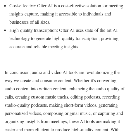
Cost-effective: Otter AI is a cost-effective solution for meeting
insights capture, making it accessible to individuals and
businesses of all sizes.
High-quality transcription: Otter AI uses state-of-the-art AI
technology to generate high-quality transcription, providing
accurate and reliable meeting insights.
In conclusion, audio and video AI tools are revolutionizing the
way we create and consume content. Whether it’s converting
audio content into written content, enhancing the audio quality of
calls, creating custom music tracks, editing podcasts, recording
studio-quality podcasts, making short-form videos, generating
personalized videos, composing original music, or capturing and
organizing insights from meetings, these AI tools are making it
easier and more efficient to produce high-quality content. With