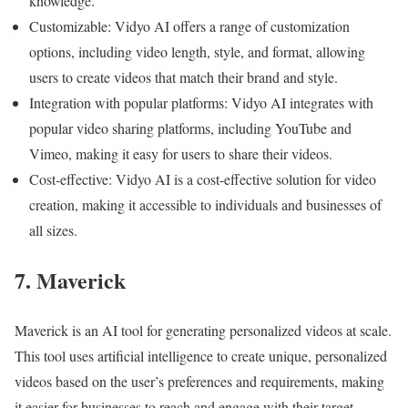
knowledge.
Customizable: Vidyo AI offers a range of customization
options, including video length, style, and format, allowing
users to create videos that match their brand and style.
Integration with popular platforms: Vidyo AI integrates with
popular video sharing platforms, including YouTube and
Vimeo, making it easy for users to share their videos.
Cost-effective: Vidyo AI is a cost-effective solution for video
creation, making it accessible to individuals and businesses of
all sizes.
7. Maverick
Maverick is an AI tool for generating personalized videos at scale.
This tool uses artificial intelligence to create unique, personalized
videos based on the user’s preferences and requirements, making
it easier for businesses to reach and engage with their target