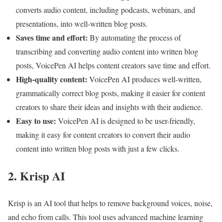
converts audio content, including podcasts, webinars, and
presentations, into well-written blog posts.
Saves time and effort:
By automating the process of
transcribing and converting audio content into written blog
posts, VoicePen AI helps content creators save time and effort.
High-quality content:
VoicePen AI produces well-written,
grammatically correct blog posts, making it easier for content
creators to share their ideas and insights with their audience.
Easy to use:
VoicePen AI is designed to be user-friendly,
making it easy for content creators to convert their audio
content into written blog posts with just a few clicks.
2. Krisp AI
Krisp is an AI tool that helps to remove background voices, noise,
and echo from calls. This tool uses advanced machine learning