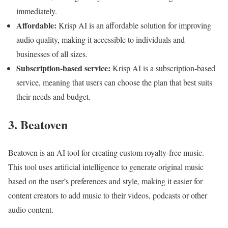
immediately.
Affordable:
Krisp AI is an affordable solution for improving
audio quality, making it accessible to individuals and
businesses of all sizes.
Subscription-based service:
Krisp AI is a subscription-based
service, meaning that users can choose the plan that best suits
their needs and budget.
3. Beatoven
Beatoven is an AI tool for creating custom royalty-free music.
This tool uses artificial intelligence to generate original music
based on the user’s preferences and style, making it easier for
content creators to add music to their videos, podcasts or other
audio content.