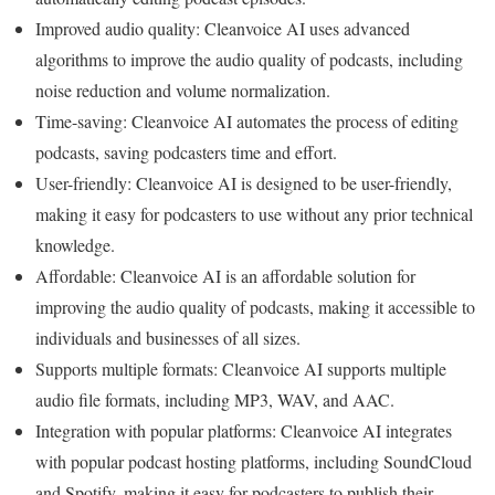
Improved audio quality: Cleanvoice AI uses advanced
algorithms to improve the audio quality of podcasts, including
noise reduction and volume normalization.
Time-saving: Cleanvoice AI automates the process of editing
podcasts, saving podcasters time and effort.
User-friendly: Cleanvoice AI is designed to be user-friendly,
making it easy for podcasters to use without any prior technical
knowledge.
Affordable: Cleanvoice AI is an affordable solution for
improving the audio quality of podcasts, making it accessible to
individuals and businesses of all sizes.
Supports multiple formats: Cleanvoice AI supports multiple
audio file formats, including MP3, WAV, and AAC.
Integration with popular platforms: Cleanvoice AI integrates
with popular podcast hosting platforms, including SoundCloud
and Spotify, making it easy for podcasters to publish their