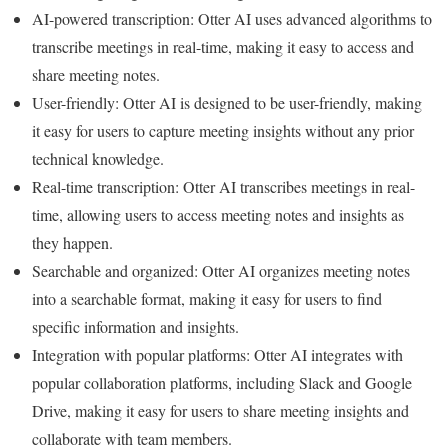
AI-powered transcription: Otter AI uses advanced algorithms to
transcribe meetings in real-time, making it easy to access and
share meeting notes.
User-friendly: Otter AI is designed to be user-friendly, making
it easy for users to capture meeting insights without any prior
technical knowledge.
Real-time transcription: Otter AI transcribes meetings in real-
time, allowing users to access meeting notes and insights as
they happen.
Searchable and organized: Otter AI organizes meeting notes
into a searchable format, making it easy for users to find
specific information and insights.
Integration with popular platforms: Otter AI integrates with
popular collaboration platforms, including Slack and Google
Drive, making it easy for users to share meeting insights and
collaborate with team members.