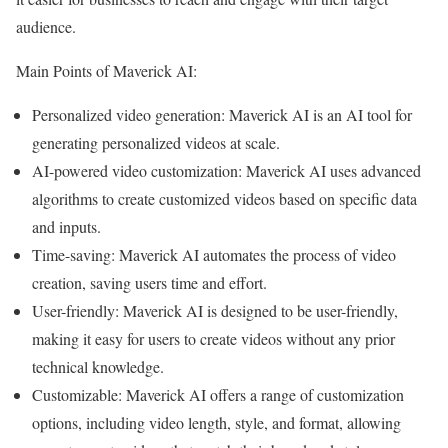
audience.
Main Points of Maverick AI:
Personalized video generation: Maverick AI is an AI tool for
generating personalized videos at scale.
AI-powered video customization: Maverick AI uses advanced
algorithms to create customized videos based on specific data
and inputs.
Time-saving: Maverick AI automates the process of video
creation, saving users time and effort.
User-friendly: Maverick AI is designed to be user-friendly,
making it easy for users to create videos without any prior
technical knowledge.
Customizable: Maverick AI offers a range of customization
options, including video length, style, and format, allowing