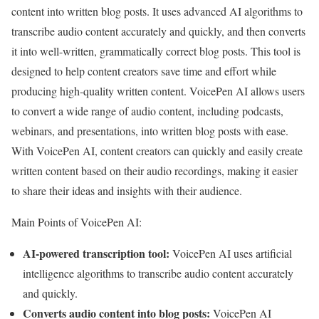
content into written blog posts. It uses advanced AI algorithms to
transcribe audio content accurately and quickly, and then converts
it into well-written, grammatically correct blog posts. This tool is
designed to help content creators save time and effort while
producing high-quality written content. VoicePen AI allows users
to convert a wide range of audio content, including podcasts,
webinars, and presentations, into written blog posts with ease.
With VoicePen AI, content creators can quickly and easily create
written content based on their audio recordings, making it easier
to share their ideas and insights with their audience.
Main Points of VoicePen AI:
AI-powered transcription tool:
VoicePen AI uses artificial
intelligence algorithms to transcribe audio content accurately
and quickly.
Converts audio content into blog posts:
VoicePen AI