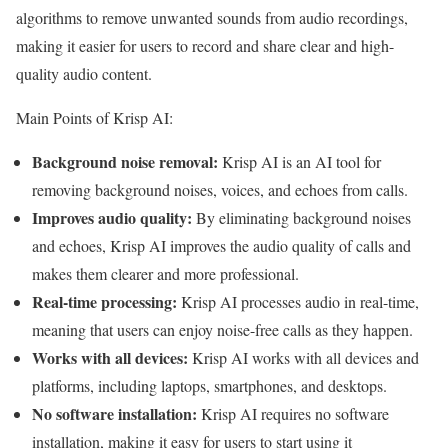
algorithms to remove unwanted sounds from audio recordings,
making it easier for users to record and share clear and high-
quality audio content.
Main Points of Krisp AI:
Background noise removal:
Krisp AI is an AI tool for
removing background noises, voices, and echoes from calls.
Improves audio quality:
By eliminating background noises
and echoes, Krisp AI improves the audio quality of calls and
makes them clearer and more professional.
Real-time processing:
Krisp AI processes audio in real-time,
meaning that users can enjoy noise-free calls as they happen.
Works with all devices:
Krisp AI works with all devices and
platforms, including laptops, smartphones, and desktops.
No software installation:
Krisp AI requires no software
installation, making it easy for users to start using it