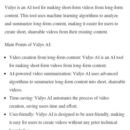
Vidyo is an AI tool for making short-form videos from long-form
content. This tool uses machine learning algorithms to analyze
and summarize long-form content, making it easier for users to
create short, shareable videos from their existing content.
Main Points of Vidyo AI:
Video creation from long-form content: Vidyo AI is an AI tool
for making short-form videos from long-form content.
AI-powered video summarization: Vidyo AI uses advanced
algorithms to summarize long-form content into short, shareable
videos.
Time-saving: Vidyo AI automates the process of video
creation, saving users time and effort.
User-friendly: Vidyo AI is designed to be user-friendly, making
it easy for users to create videos without any prior technical