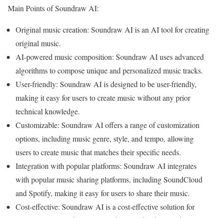
Main Points of Soundraw AI:
Original music creation: Soundraw AI is an AI tool for creating
original music.
AI-powered music composition: Soundraw AI uses advanced
algorithms to compose unique and personalized music tracks.
User-friendly: Soundraw AI is designed to be user-friendly,
making it easy for users to create music without any prior
technical knowledge.
Customizable: Soundraw AI offers a range of customization
options, including music genre, style, and tempo, allowing
users to create music that matches their specific needs.
Integration with popular platforms: Soundraw AI integrates
with popular music sharing platforms, including SoundCloud
and Spotify, making it easy for users to share their music.
Cost-effective: Soundraw AI is a cost-effective solution for