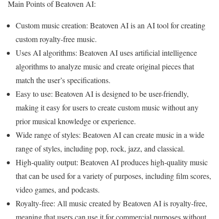
Main Points of Beatoven AI:
Custom music creation: Beatoven AI is an AI tool for creating
custom royalty-free music.
Uses AI algorithms: Beatoven AI uses artificial intelligence
algorithms to analyze music and create original pieces that
match the user’s specifications.
Easy to use: Beatoven AI is designed to be user-friendly,
making it easy for users to create custom music without any
prior musical knowledge or experience.
Wide range of styles: Beatoven AI can create music in a wide
range of styles, including pop, rock, jazz, and classical.
High-quality output: Beatoven AI produces high-quality music
that can be used for a variety of purposes, including film scores,
video games, and podcasts.
Royalty-free: All music created by Beatoven AI is royalty-free,
meaning that users can use it for commercial purposes without