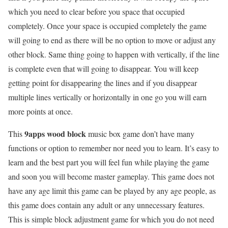
which you need to clear before you space that occupied
completely. Once your space is occupied completely the game
will going to end as there will be no option to move or adjust any
other block. Same thing going to happen with vertically, if the line
is complete even that will going to disappear. You will keep
getting point for disappearing the lines and if you disappear
multiple lines vertically or horizontally in one go you will earn
more points at once.
9apps wood block
This
music box game don’t have many
functions or option to remember nor need you to learn. It’s easy to
learn and the best part you will feel fun while playing the game
and soon you will become master gameplay. This game does not
have any age limit this game can be played by any age people, as
this game does contain any adult or any unnecessary features.
This is simple block adjustment game for which you do not need