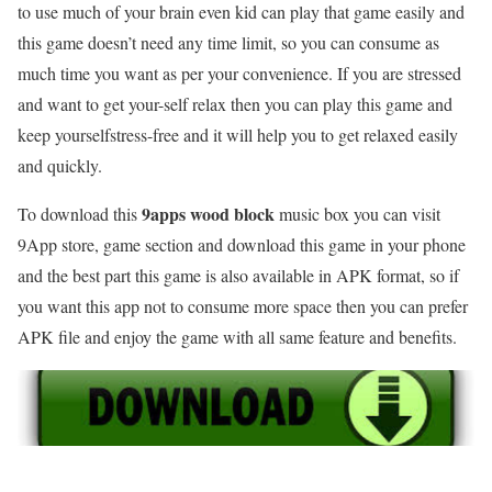
to use much of your brain even kid can play that game easily and
this game doesn’t need any time limit, so you can consume as
much time you want as per your convenience. If you are stressed
and want to get your-self relax then you can play this game and
keep yourselfstress-free and it will help you to get relaxed easily
and quickly.
9apps wood block
To download this
music box you can visit
9App store, game section and download this game in your phone
and the best part this game is also available in APK format, so if
you want this app not to consume more space then you can prefer
APK file and enjoy the game with all same feature and benefits.