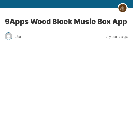
9Apps Wood Block Music Box App
Jai
7 years ago