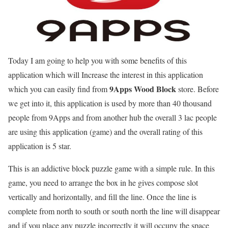
Today I am going to help you with some benefits of this
application which will Increase the interest in this application
9Apps Wood Block
which you can easily find from
store. Before
we get into it, this application is used by more than 40 thousand
people from 9Apps and from another hub the overall 3 lac people
are using this application (game) and the overall rating of this
application is 5 star.
This is
an addictive block puzzle game with a simple rule. In this
game, you need to arrange the box in he gives compose slot
vertically and horizontally, and fill the line. Once the line is
complete from north to south or south north the line will disappear
and if you place any puzzle incorrectly it will occupy the space