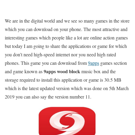
We are in the digital world and we see so many games in the store
which you can download on your phone. The most attractive and
interesting games which people like a lot are online action games
but today I am going to share the applications or game for which
you don’t need high-speed internet nor you need high rated
phones. This game you can download from
9apps
games section
9apps wood block
and game known as
music box and the
storage required to install this application or game is 30.5 MB
which is the latest updated version which was done on 5th March
2019 you can also say the version number 11.