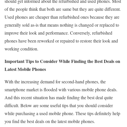
should get informed about the refurbished and used phones. Most
of the people think that both are same but they are quite different.
Used phones are cheaper than refurbished ones because they are
generally sold as-is that means nothing is changed or replaced to
improve their look and performance. Conversely, refurbished
phones have been reworked or repaired to restore their look and
working condition.
Important Tips to Consider While Finding the Best Deals on
Latest Mobile Phones
With the increasing demand for second-hand phones, the
smartphone market is flooded with various mobile phone deals.
And this recent situation has made finding the best deal quite
difficult. Below are some useful tips that you should consider
while purchasing a used mobile phone. These tips definitely help
you find the best deals on the latest mobile phones.