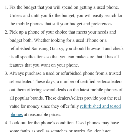
Fix the budget that you will spend on getting a used phone.
Unless and until you fix the budget, you will easily search for
the mobile phones that suit your budget and preferences.
Pick up a phone of your choice that meets your needs and
budget both. Whether looking for a used iPhone or a
refurbished Samsung Galaxy, you should browse it and check
its all specifications so that you can make sure that it has all
features that you want on your phone.
Always purchase a used or refurbished phone from a trusted
seller/dealer. These days, a number of certified sellers/dealers
out there offering several deals on the latest mobile phones of
all popular brands. These dealers/sellers provide you the real
value for money since they offer fully
refurbished and tested
phones
at reasonable prices.
Look out for the phone’s condition. Used phones may have
some faults as well as scratches or marks. So, don’t get