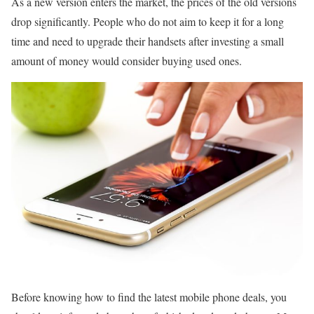
As a new version enters the market, the prices of the old versions
drop significantly. People who do not aim to keep it for a long
time and need to upgrade their handsets after investing a small
amount of money would consider buying used ones.
Before knowing how to find the latest mobile phone deals, you