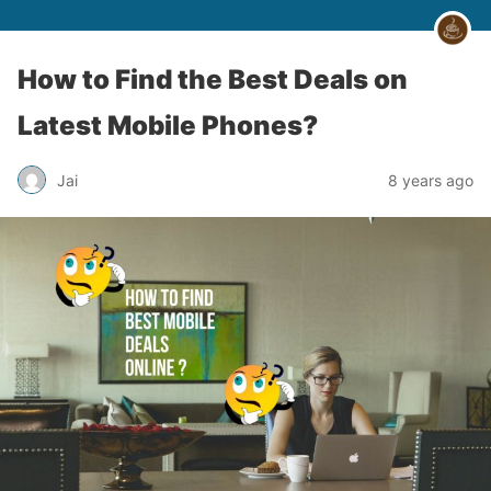
How to Find the Best Deals on
Latest Mobile Phones?
Jai
8 years ago