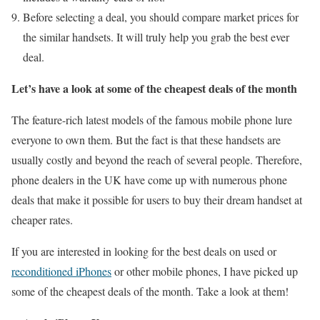
Before selecting a deal, you should compare market prices for
the similar handsets. It will truly help you grab the best ever
deal.
Let’s have a look at some of the cheapest deals of the month
The feature-rich latest models of the famous mobile phone lure
everyone to own them. But the fact is that these handsets are
usually costly and beyond the reach of several people. Therefore,
phone dealers in the UK have come up with numerous phone
deals that make it possible for users to buy their dream handset at
cheaper rates.
If you are interested in looking for the best deals on used or
reconditioned iPhones
or other mobile phones, I have picked up
some of the cheapest deals of the month. Take a look at them!