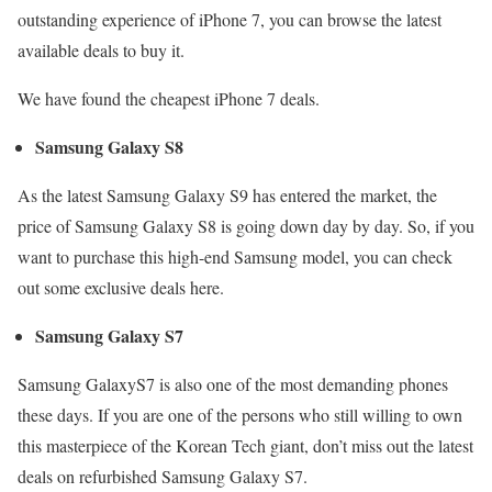
outstanding experience of iPhone 7, you can browse the latest
available deals to buy it.
We have found the cheapest iPhone 7 deals.
Samsung Galaxy S8
As the latest Samsung Galaxy S9 has entered the market, the
price of Samsung Galaxy S8 is going down day by day. So, if you
want to purchase this high-end Samsung model, you can check
out some exclusive deals here.
Samsung Galaxy S7
Samsung GalaxyS7 is also one of the most demanding phones
these days. If you are one of the persons who still willing to own
this masterpiece of the Korean Tech giant, don’t miss out the latest
deals on refurbished Samsung Galaxy S7.