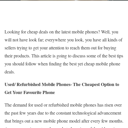
Looking for cheap deals on the latest mobile phones? Well, you
will not have look far; everywhere you look, you have all kinds of
sellers trying to get your attention to reach them out for buying
their products. This article is going to discuss some of the best tips
you should follow when finding the best yet cheap mobile phone
deals.
Used/ Refurbished Mobile Phones- The Cheapest Option to
Get Your Favourite Phone
The demand for used or refurbished mobile phones has risen over
the past few years due to the constant technological advancement
that brings out a new mobile phone model after every few months.