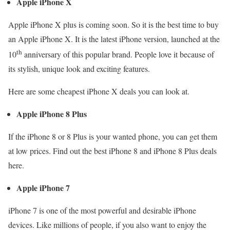
Apple iPhone X
Apple iPhone X plus is coming soon. So it is the best time to buy
an Apple iPhone X. It is the latest iPhone version, launched at the
th
10
anniversary of this popular brand. People love it because of
its stylish, unique look and exciting features.
Here are some cheapest iPhone X deals you can look at.
Apple iPhone 8 Plus
If the iPhone 8 or 8 Plus is your wanted phone, you can get them
at low prices. Find out the best iPhone 8 and iPhone 8 Plus deals
here.
Apple iPhone 7
iPhone 7 is one of the most powerful and desirable iPhone
devices. Like millions of people, if you also want to enjoy the