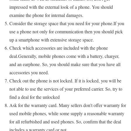
impressed with the external look of a phone. You should
examine the phone for internal damages.
Consider the storage space that you need for your phone.If you
use a phone not only for communication then you should pick
up a smartphone with extensive storage space.
Check which accessories are included with the phone
deal.Generally, mobile phones come with a battery, charger,
and an earphone. So, you should make sure that you have all
accessories you need.
Check out the phone is not locked. If it is locked, you will be
not able to use the services of your preferred carrier. So, try to
find a deal for the unlocked
Ask for the warranty card. Many sellers don’t offer warranty for
used mobile phones, while some supply a reasonable warranty
for all refurbished and used phones. So, confirm that the deal
includes a warranty card or not.