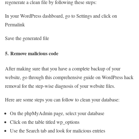
regenerate a clean file by following these steps:
In your WordPress dashboard, go to Settings and click on
Permalink
Save the generated file
5.
Remove malicious code
After making sure that you have a complete backup of your
website, go through this comprehensive guide on WordPress hack
removal for the step-wise diagnosis of your website files.
Here are some steps you can follow to clean your database:
On the phpMyAdmin page, select your database
Click on the table titled wp_options
Use the Search tab and look for malicious entries