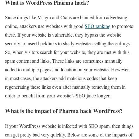
What is WordPress Pharma hack?
Since drugs like Viagra and Cialis are banned from advertising
online, attackers use websites with good
SEO ranking
to promote
these. If your website is vulnerable, they bypass the website
security to insert backlinks to shady websites selling these drugs.
So, when visitors search for your website, they are met with this
spam content and links. These links are sometimes manually
added to multiple pages and location on your website. However,
in most cases, the attackers add malicious codes that keep
regenerating these links even after manually removing them in
order to benefit from your website’s SEO juice longer.
What is the impact of Pharma hack WordPress?
If your WordPress website is infected with SEO spam, then things
can get pretty bad very quickly. Below are some of the impacts of