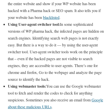
the entire website and show if your WP website has been
hacked with a Pharma hack or SEO spam. It also tells you if
your website has been
blacklisted
.
Using User-agent switcher tool:
In some sophisticated
versions of WP pharma hack, the infected pages are hidden on
search engines. Identifying search web pages is not exactly
easy. But there is a way to do it — by using the user-agent
switcher tool. User-agent switcher tools work on the principle
that – even if the hacked pages are not visible to search
engines, they are accessible to user agents. There’s one for
chrome and firefox, Go to the webpage and analyze the page
source to identify the hack.
Using webmaster tools:
You can use the Google webmaster
tool to fetch and render the codes to check for anything
suspicious. Sometimes you also receive an email from
Google
about these malicious URLs
.