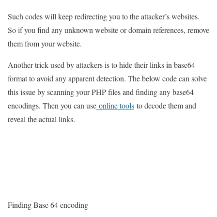
Such codes will keep redirecting you to the attacker’s websites.
So if you find any unknown website or domain references, remove
them from your website.
Another trick used by attackers is to hide their links in base64
format to avoid any apparent detection. The below code can solve
this issue by scanning your PHP files and finding any base64
encodings. Then you can use
online tools
to decode them and
reveal the actual links.
Finding Base 64 encoding