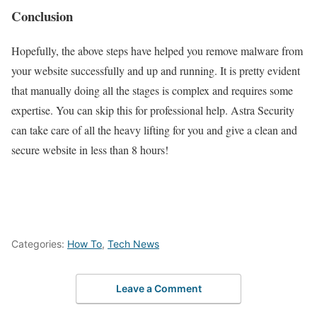
Conclusion
Hopefully, the above steps have helped you remove malware from
your website successfully and up and running. It is pretty evident
that manually doing all the stages is complex and requires some
expertise. You can skip this for professional help. Astra Security
can take care of all the heavy lifting for you and give a clean and
secure website in less than 8 hours!
Categories:
How To
,
Tech News
Leave a Comment