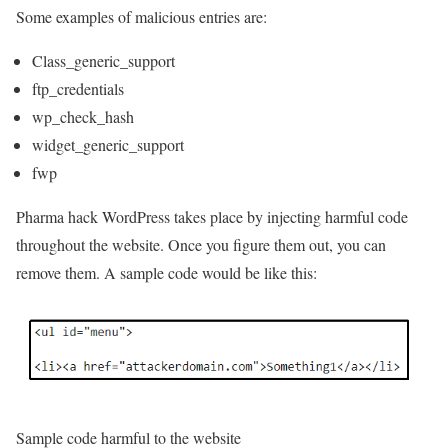
Some examples of malicious entries are:
Class_generic_support
ftp_credentials
wp_check_hash
widget_generic_support
fwp
Pharma hack WordPress takes place by injecting harmful code
throughout the website. Once you figure them out, you can
remove them. A sample code would be like this:
Sample code harmful to the website