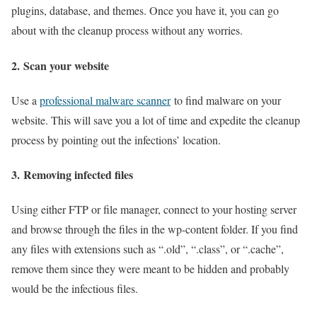
plugins, database, and themes. Once you have it, you can go
about with the cleanup process without any worries.
2.
Scan your website
Use a
professional malware scanner
to find malware on your
website. This will save you a lot of time and expedite the cleanup
process by pointing out the infections’ location.
3.
Removing infected files
Using either FTP or file manager, connect to your hosting server
and browse through the files in the wp-content folder. If you find
any files with extensions such as “.old”, “.class”, or “.cache”,
remove them since they were meant to be hidden and probably
would be the infectious files.