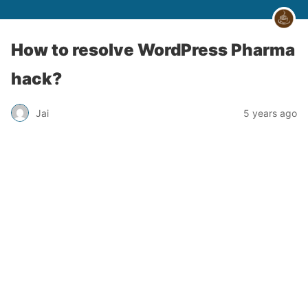
How to resolve WordPress Pharma
hack?
Jai
5 years ago