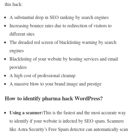
this hack:
A substantial drop in SEO ranking by search engines
Increasing bounce rates due to redirection of visitors to
different sites
The dreaded red screen of blacklisting warning by search
engines
Blacklisting of your website by hosting services and email
providers
A high cost of professional cleanup
A massive blow to your brand image and prestige
How to identify pharma hack WordPress?
Using a scanner:
This is the fastest and the most accurate way
to identify if your website is infected by SEO spam. Scanners
like Astra Security’s Free Spam detector can automatically scan