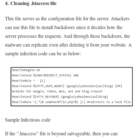
4.
Cleaning .htaccess file
This file serves as the configuration file for the server. Attackers
can use this file to install backdoors since it decides how the
server processes the requests. And through these backdoors, the
malware can replicate even after deleting it from your website. A
sample infection code can be as below:
Sample Infectious code
If the “.htaccess” file is beyond salvageable, then you can