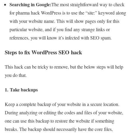
Searching in Google:
The most straightforward way to check
for pharma hack WordPress is to use the “site:” keyword along
with your website name. This will show pages only for this
particular website, and if you find any strange links or
references, you will know it’s infected with SEO spam.
Steps to fix WordPress SEO hack
This hack can be tricky to remove, but the below steps will help
you do that.
1.
Take backups
Keep a complete backup of your website in a secure location.
During analyzing or editing the codes and files of your website,
one can use this backup to restore the website if something
breaks. The backup should necessarily have the core files,