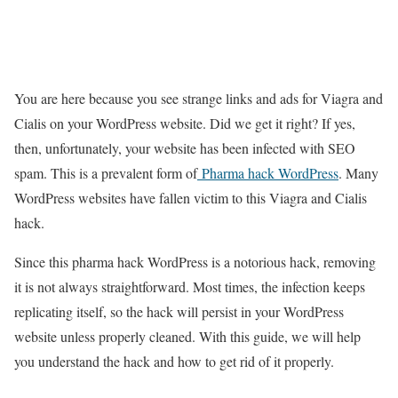
You are here because you see strange links and ads for Viagra and
Cialis on your WordPress website. Did we get it right? If yes,
then, unfortunately, your website has been infected with SEO
spam. This is a prevalent form of
Pharma hack WordPress
. Many
WordPress websites have fallen victim to this Viagra and Cialis
hack.
Since this pharma hack WordPress is a notorious hack, removing
it is not always straightforward. Most times, the infection keeps
replicating itself, so the hack will persist in your WordPress
website unless properly cleaned. With this guide, we will help
you understand the hack and how to get rid of it properly.