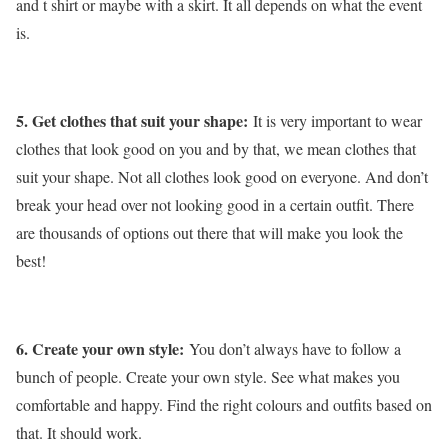
and t shirt or maybe with a skirt. It all depends on what the event
is.
5. Get clothes that suit your shape:
It is very important to wear
clothes that look good on you and by that, we mean clothes that
suit your shape. Not all clothes look good on everyone. And don’t
break your head over not looking good in a certain outfit. There
are thousands of options out there that will make you look the
best!
6. Create your own style:
You don’t always have to follow a
bunch of people. Create your own style. See what makes you
comfortable and happy. Find the right colours and outfits based on
that. It should work.