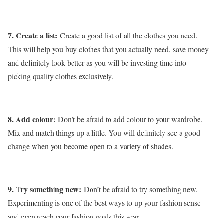
7. Create a list:
Create a good list of all the clothes you need.
This will help you buy clothes that you actually need, save money
and definitely look better as you will be investing time into
picking quality clothes exclusively.
8. Add colour:
Don’t be afraid to add colour to your wardrobe.
Mix and match things up a little. You will definitely see a good
change when you become open to a variety of shades.
9. Try something new:
Don’t be afraid to try something new.
Experimenting is one of the best ways to up your fashion sense
and even reach your fashion goals this year.