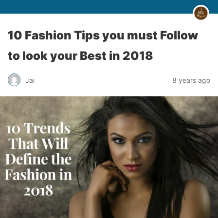
10 Fashion Tips you must Follow
to look your Best in 2018
Jai
8 years ago