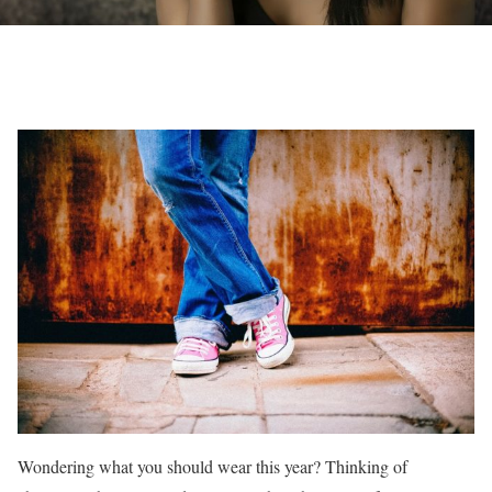
Wondering what you should wear this year? Thinking of