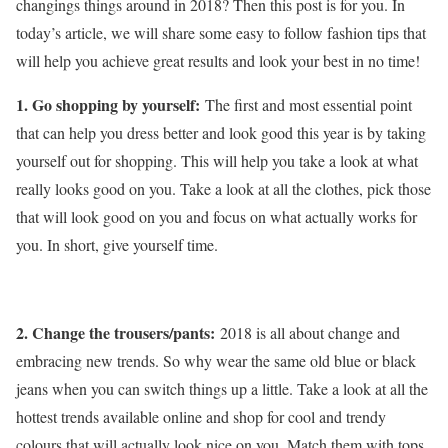
changings things around in 2018? Then this post is for you. In
today’s article, we will share some easy to follow fashion tips that
will help you achieve great results and look your best in no time!
1. Go shopping by yourself:
The first and most essential point
that can help you dress better and look good this year is by taking
yourself out for shopping. This will help you take a look at what
really looks good on you. Take a look at all the clothes, pick those
that will look good on you and focus on what actually works for
you. In short, give yourself time.
2. Change the trousers/pants:
2018 is all about change and
embracing new trends. So why wear the same old blue or black
jeans when you can switch things up a little. Take a look at all the
hottest trends available online and shop for cool and trendy
colours that will actually look nice on you. Match them with tops