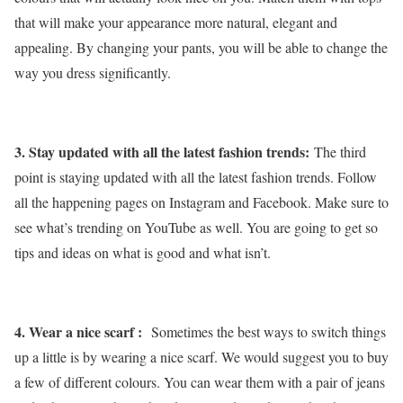
that will make your appearance more natural, elegant and
appealing. By changing your pants, you will be able to change the
way you dress significantly.
3. Stay updated with all the latest fashion trends:
The third
point is staying updated with all the latest fashion trends. Follow
all the happening pages on Instagram and Facebook. Make sure to
see what’s trending on YouTube as well. You are going to get so
tips and ideas on what is good and what isn’t.
4. Wear a nice scarf :
Sometimes the best ways to switch things
up a little is by wearing a nice scarf. We would suggest you to buy
a few of different colours. You can wear them with a pair of jeans