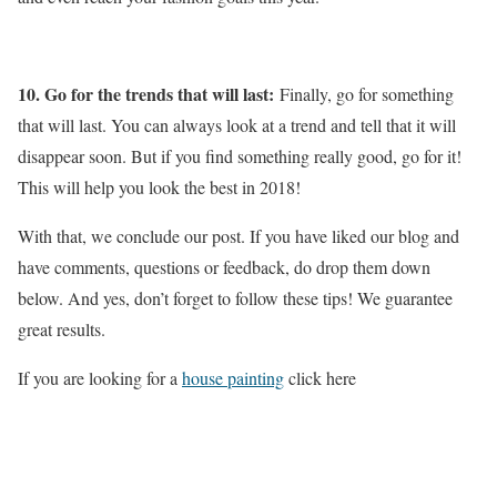
10. Go for the trends that will last:
Finally, go for something
that will last. You can always look at a trend and tell that it will
disappear soon. But if you find something really good, go for it!
This will help you look the best in 2018!
With that, we conclude our post. If you have liked our blog and
have comments, questions or feedback, do drop them down
below. And yes, don’t forget to follow these tips! We guarantee
great results.
If you are looking for a
house painting
click here