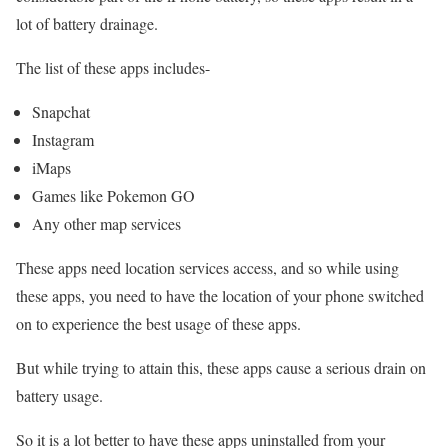
lot of battery drainage.
The list of these apps includes-
Snapchat
Instagram
iMaps
Games like Pokemon GO
Any other map services
These apps need location services access, and so while using
these apps, you need to have the location of your phone switched
on to experience the best usage of these apps.
But while trying to attain this, these apps cause a serious drain on
battery usage.
So it is a lot better to have these apps uninstalled from your