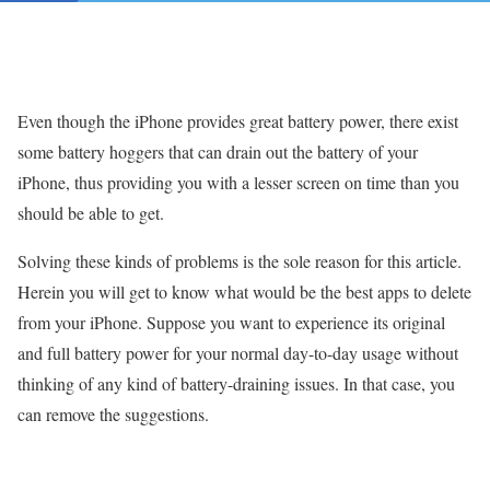
Even though the iPhone provides great battery power, there exist
some battery hoggers that can drain out the battery of your
iPhone, thus providing you with a lesser screen on time than you
should be able to get.
Solving these kinds of problems is the sole reason for this article.
Herein you will get to know what would be the best apps to delete
from your iPhone. Suppose you want to experience its original
and full battery power for your normal day-to-day usage without
thinking of any kind of battery-draining issues. In that case, you
can remove the suggestions.