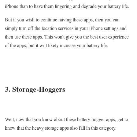
iPhone than to have them lingering and degrade your battery life.
But if you wish to continue having these apps, then you can
simply turn off the location services in your iPhone settings and
then use these apps. This won’t give you the best user experience
of the apps, but it will likely increase your battery life.
3. Storage-Hoggers
Well, now that you know about these battery hogger apps, get to
know that the heavy storage apps also fall in this category.