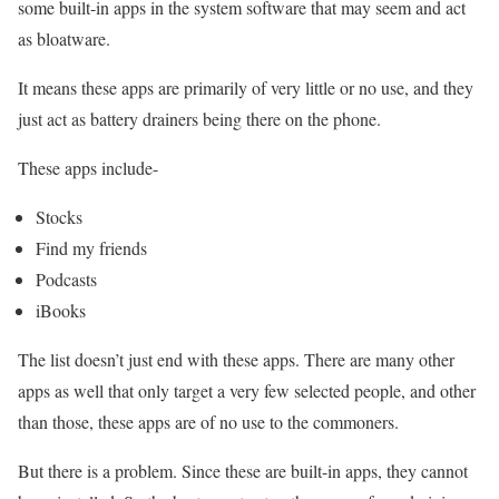
some built-in apps in the system software that may seem and act
as bloatware.
It means these apps are primarily of very little or no use, and they
just act as battery drainers being there on the phone.
These apps include-
Stocks
Find my friends
Podcasts
iBooks
The list doesn’t just end with these apps. There are many other
apps as well that only target a very few selected people, and other
than those, these apps are of no use to the commoners.
But there is a problem. Since these are built-in apps, they cannot