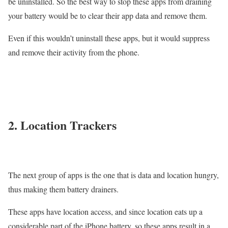
be uninstalled. So the best way to stop these apps from draining
your battery would be to clear their app data and remove them.
Even if this wouldn’t uninstall these apps, but it would suppress
and remove their activity from the phone.
2. Location Trackers
The next group of apps is the one that is data and location hungry,
thus making them battery drainers.
These apps have location access, and since location eats up a
considerable part of the iPhone battery, so these apps result in a