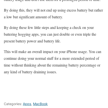
By doing this, they will not end up using excess battery but rather
a low but significant amount of battery.
By doing these few little steps and keeping a check on your
battering hogging apps, you can just double or even triple the
present battery power and battery life.
This will make an overall impact on your iPhone usage. You can
continue doing your normal stuff for a more extended period of
time without thinking about the remaining battery percentage or
any kind of battery draining issues.
Categories:
Apps
,
MacBook