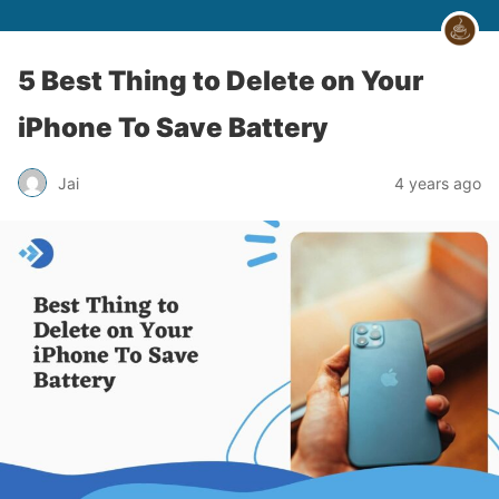
5 Best Thing to Delete on Your
iPhone To Save Battery
Jai
4 years ago