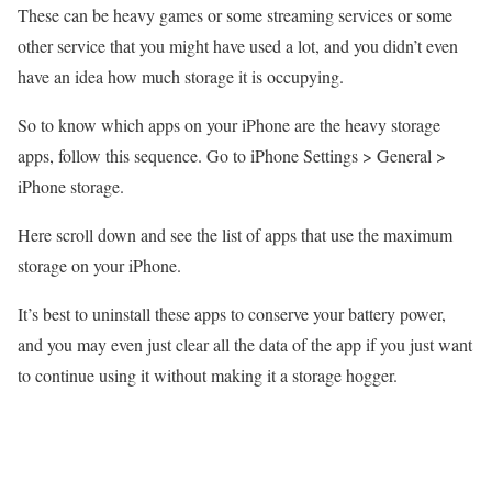
These can be heavy games or some streaming services or some
other service that you might have used a lot, and you didn’t even
have an idea how much storage it is occupying.
So to know which apps on your iPhone are the heavy storage
apps, follow this sequence. Go to iPhone Settings > General >
iPhone storage.
Here scroll down and see the list of apps that use the maximum
storage on your iPhone.
It’s best to uninstall these apps to conserve your battery power,
and you may even just clear all the data of the app if you just want
to continue using it without making it a storage hogger.