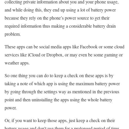
collecting private information about you and your phone usage,
and while doing this, they end up using a lot of battery power
because they rely on the phone’s power source to get their
required information thus making a considerable battery drain
problem.
These apps can be social media apps like Facebook or some cloud
services like iCloud or Dropbox, or may even be some gaming or
weather apps.
So one thing you can do to keep a check on these apps is by
taking a note of which app is using the maximum battery power
by going through the settings way as mentioned in the previous
point and then uninstalling the apps using the whole battery
power.
Or, if you want to keep those apps, just keep a check on their
battery usage and don’t use them for a prolonged period of time.