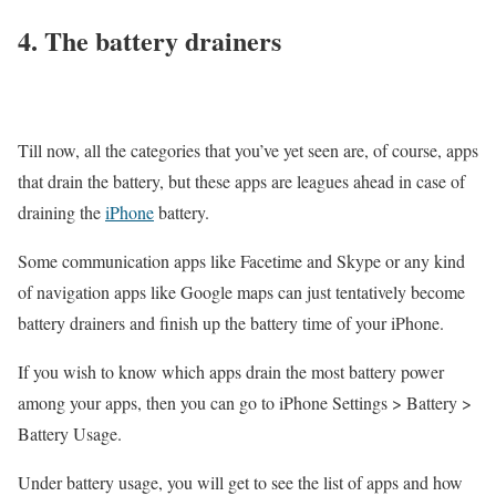
4. The battery drainers
Till now, all the categories that you’ve yet seen are, of course, apps
that drain the battery, but these apps are leagues ahead in case of
draining the
iPhone
battery.
Some communication apps like Facetime and Skype or any kind
of navigation apps like Google maps can just tentatively become
battery drainers and finish up the battery time of your iPhone.
If you wish to know which apps drain the most battery power
among your apps, then you can go to iPhone Settings > Battery >
Battery Usage.
Under battery usage, you will get to see the list of apps and how