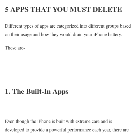
5 APPS THAT YOU MUST DELETE
Different types of apps are categorized into different groups based
on their usage and how they would drain your iPhone battery.
These are-
1. The Built-In Apps
Even though the iPhone is built with extreme care and is
developed to provide a powerful performance each year, there are