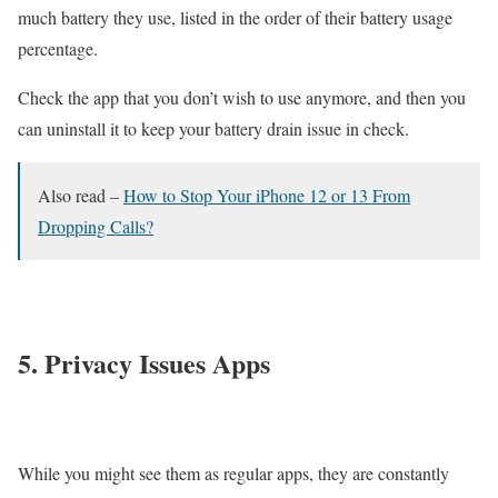
much battery they use, listed in the order of their battery usage
percentage.
Check the app that you don’t wish to use anymore, and then you
can uninstall it to keep your battery drain issue in check.
Also read –
How to Stop Your iPhone 12 or 13 From
Dropping Calls?
5. Privacy Issues Apps
While you might see them as regular apps, they are constantly