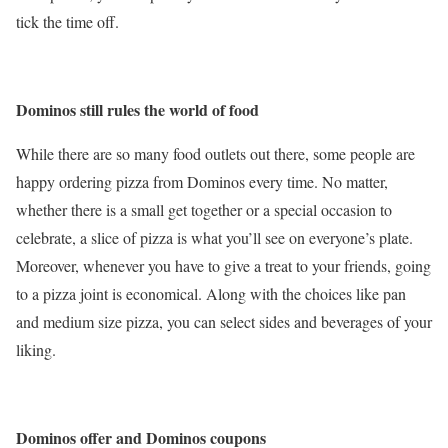
tick the time off.
Dominos still rules the world of food
While there are so many food outlets out there, some people are
happy ordering pizza from Dominos every time. No matter,
whether there is a small get together or a special occasion to
celebrate, a slice of pizza is what you’ll see on everyone’s plate.
Moreover, whenever you have to give a treat to your friends, going
to a pizza joint is economical. Along with the choices like pan
and medium size pizza, you can select sides and beverages of your
liking.
Dominos offer and Dominos coupons