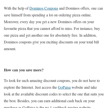
With the help of
Dominos Coupons
and Dominos offers, one can
save himself from spending a lot on ordering pizza online.
Moreover, every day you get a new Dominos offers on your
favourite pizza that you cannot afford to miss. For instance, buy
one pizza and get another one for absolutely free. In addition,
Dominos coupons give you exciting discounts on your total bill
amount.
How can you save more?
To look for such amazing discount coupons, you do not have to
explore the Internet. Just access the
GoPaisa
website and take
look at the available discount codes to select the one that suits you
the best. Besides, you can earn additional cash back on your
purchase as GoPaisa is the no.1 cashback paying website.