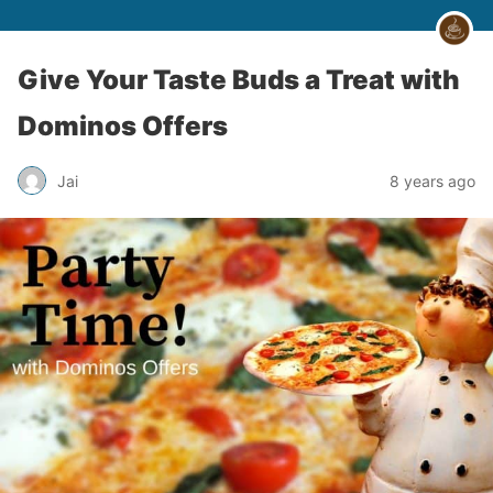
Give Your Taste Buds a Treat with
Dominos Offers
Jai
8 years ago