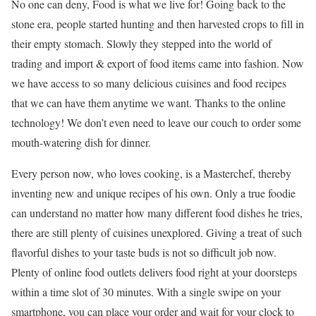
No one can deny, Food is what we live for! Going back to the
stone era, people started hunting and then harvested crops to fill in
their empty stomach. Slowly they stepped into the world of
trading and import & export of food items came into fashion. Now
we have access to so many delicious cuisines and food recipes
that we can have them anytime we want. Thanks to the online
technology! We don’t even need to leave our couch to order some
mouth-watering dish for dinner.
Every person now, who loves cooking, is a Masterchef, thereby
inventing new and unique recipes of his own. Only a true foodie
can understand no matter how many different food dishes he tries,
there are still plenty of cuisines unexplored. Giving a treat of such
flavorful dishes to your taste buds is not so difficult job now.
Plenty of online food outlets delivers food right at your doorsteps
within a time slot of 30 minutes. With a single swipe on your
smartphone, you can place your order and wait for your clock to