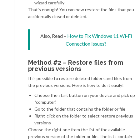
wizard carefully
That’s enough! You can now restore the files that you
accidentally closed or deleted.
Also, Read –
How to Fix Windows 11 Wi-Fi
Connection Issues?
Method #2 – Restore files from
previous versions
It is possible to restore deleted folders and files from
the previous versions. Here is how to do it easily!
Choose the start button on your device and pick up
“computer.”
Go to the folder that contains the folder or file
Right-click on the folder to select restore previous
versions
Choose the right one from the list of the available
previous version of the folder or file. The lists contain