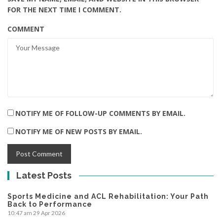
FOR THE NEXT TIME I COMMENT.
COMMENT
NOTIFY ME OF FOLLOW-UP COMMENTS BY EMAIL.
NOTIFY ME OF NEW POSTS BY EMAIL.
Latest Posts
Sports Medicine and ACL Rehabilitation: Your Path
Back to Performance
10:47 am
29 Apr 2026