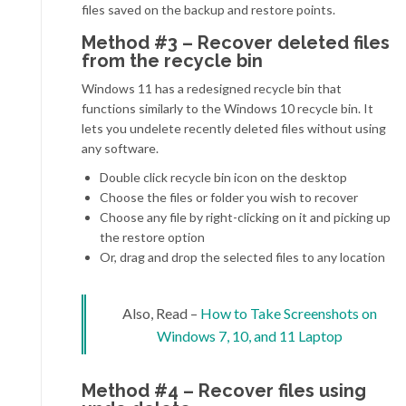
files saved on the backup and restore points.
Method #3 – Recover deleted files
from the recycle bin
Windows 11 has a redesigned recycle bin that
functions similarly to the Windows 10 recycle bin. It
lets you undelete recently deleted files without using
any software.
Double click recycle bin icon on the desktop
Choose the files or folder you wish to recover
Choose any file by right-clicking on it and picking up
the restore option
Or, drag and drop the selected files to any location
Also, Read –
How to Take Screenshots on
Windows 7, 10, and 11 Laptop
Method #4 – Recover files using