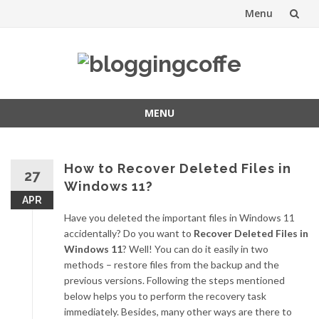
Menu
Skip
to
content
MENU
Skip
to
content
How to Recover Deleted Files in
27
Windows 11?
APR
Have you deleted the important files in Windows 11
accidentally? Do you want to
Recover Deleted Files in
Windows 11
? Well! You can do it easily in two
methods – restore files from the backup and the
previous versions. Following the steps mentioned
below helps you to perform the recovery task
immediately. Besides, many other ways are there to