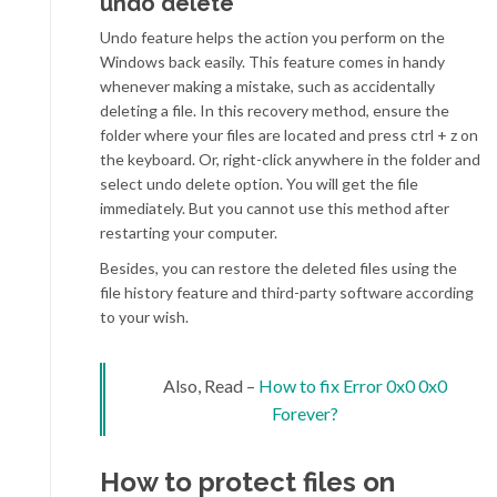
undo delete
Undo feature helps the action you perform on the
Windows back easily. This feature comes in handy
whenever making a mistake, such as accidentally
deleting a file. In this recovery method, ensure the
folder where your files are located and press ctrl + z on
the keyboard. Or, right-click anywhere in the folder and
select undo delete option. You will get the file
immediately. But you cannot use this method after
restarting your computer.
Besides, you can restore the deleted files using the
file history feature and third-party software according
to your wish.
Also, Read –
How to fix Error 0x0 0x0
Forever?
How to protect files on