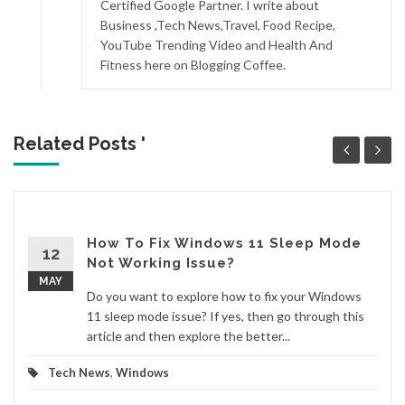
Certified Google Partner. I write about
Business ,Tech News,Travel, Food Recipe,
YouTube Trending Video and Health And
Fitness here on Blogging Coffee.
Related Posts '
How To Fix Windows 11 Sleep Mode
12
Not Working Issue?
MAY
Do you want to explore how to fix your Windows
11 sleep mode issue? If yes, then go through this
article and then explore the better...
Tech News
,
Windows