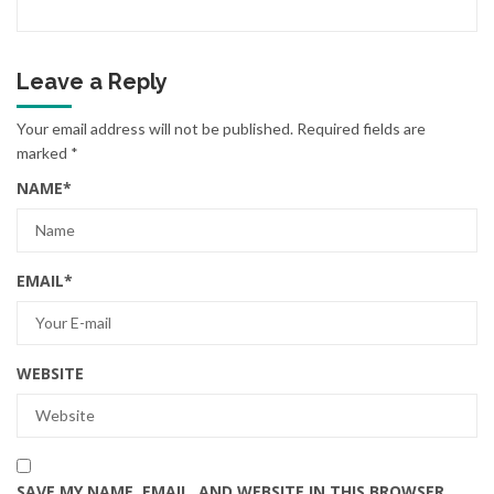
Leave a Reply
Your email address will not be published.
Required fields are
marked
*
NAME
*
EMAIL
*
WEBSITE
SAVE MY NAME, EMAIL, AND WEBSITE IN THIS BROWSER