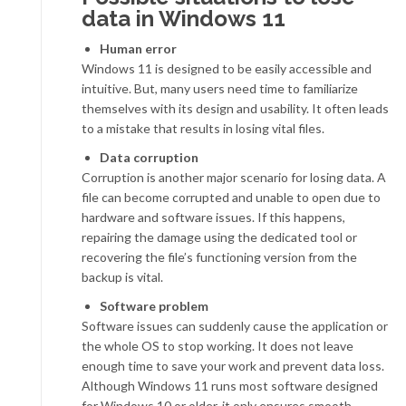
data in Windows 11
Human error
Windows 11 is designed to be easily accessible and
intuitive. But, many users need time to familiarize
themselves with its design and usability. It often leads
to a mistake that results in losing vital files.
Data corruption
Corruption is another major scenario for losing data. A
file can become corrupted and unable to open due to
hardware and software issues. If this happens,
repairing the damage using the dedicated tool or
recovering the file’s functioning version from the
backup is vital.
Software problem
Software issues can suddenly cause the application or
the whole OS to stop working. It does not leave
enough time to save your work and prevent data loss.
Although Windows 11 runs most software designed
for Windows 10 or older, it only ensures smooth