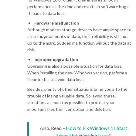
performance all the time and results in software bugs.
It leads to data loss.
Hardware malfunction
Although modern storage devices have ample space to
store huge amounts of data, their reliability is still not
up to the mark. Sudden malfunction will put the data at
risk.
Improper upgradation
Upgrading is also a possible situation for data loss.
When installing the new Windows version, perform a
clean install to avoid data loss.
Besides, plenty of other situations bring you into the
trouble of losing valuable data. So, avoid these
situations as much as possible to protect your
important files from corruption and deletion.
Also, Read –
How to Fix Windows 11 Start
Menu Not Working Issue?