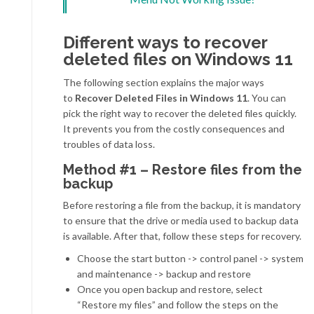
Different ways to recover
deleted files on Windows 11
The following section explains the major ways
to
Recover Deleted Files in Windows 11
. You can
pick the right way to recover the deleted files quickly.
It prevents you from the costly consequences and
troubles of data loss.
Method #1 – Restore files from the
backup
Before restoring a file from the backup, it is mandatory
to ensure that the drive or media used to backup data
is available. After that, follow these steps for recovery.
Choose the start button -> control panel -> system
and maintenance -> backup and restore
Once you open backup and restore, select
“Restore my files” and follow the steps on the