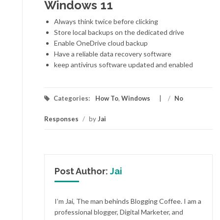
Windows 11
Always think twice before clicking
Store local backups on the dedicated drive
Enable OneDrive cloud backup
Have a reliable data recovery software
keep antivirus software updated and enabled
Categories:
How To
,
Windows
/
No
Responses
/
by
Jai
Post Author:
Jai
I’m Jai, The man behinds Blogging Coffee. I am a
professional blogger, Digital Marketer, and