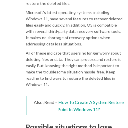
restore the deleted files.
Microsoft’s latest operating systems, including
Windows 11, have several features to recover deleted
files easily and quickly. In addition, OS is compatible
with several third-party data recovery software tools.
It makes no shortage of recovery options when
addressing data loss situations.
All of these indicate that users no longer worry about
deleting files or data. They can process and restore it
easily. But, knowing the right method is important to
make the troublesome situation hassle-free. Keep
reading to find ways to restore the deleted files in
Windows 11.
Also, Read –
How To Create A System Restore
Point In Windows 11?
Possible situations to lose