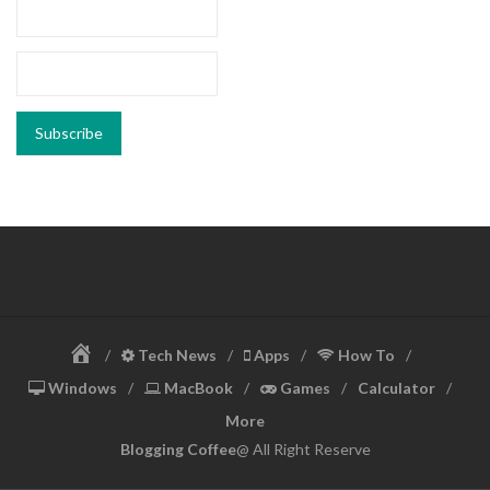
Home
Tech News
Apps
How To
Windows
MacBook
Games
Calculator
More
Blogging Coffee
@ All Right Reserve