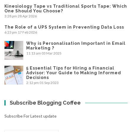
Kinesiology Tape vs Traditional Sports Tape: Which
One Should You Choose?
3:28 pm
28 Apr 2026
The Role of a UPS System in Preventing Data Loss
6:23 pm
17 Feb 2026
Why is Personalisation Important in Email
Marketing ?
11:13 am
03 Mar 2025
5 Essential Tips for Hiring a Financial
Advisor: Your Guide to Making Informed
Decisions
2:12 pm
01 Sep 2023
Subscribe Blogging Coffee
Subscribe For Latest update