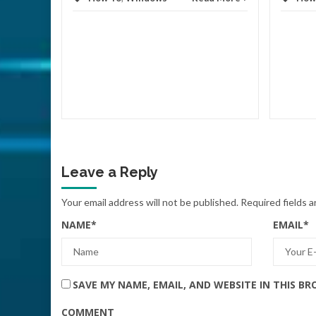
d More
Leave a Reply
Your email address will not be published.
Required fields 
NAME
*
EMAIL
*
SAVE MY NAME, EMAIL, AND WEBSITE IN THIS B
COMMENT