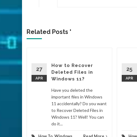
Related Posts '
How to Recover
n
27
25
Deleted Files in
 and
APR
Windows 11?
APR
Have you deleted the
 on the
important files in Windows
n by
11 accidentally? Do you want
ou know
to Recover Deleted Files in
on
Windows 11? Well! You can
ake
do it...
..
How To
,
Windows
Read More
How