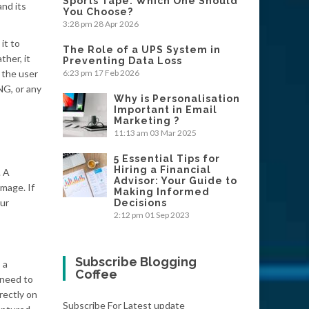
Sports Tape: Which One Should
nd its
You Choose?
3:28 pm
28 Apr 2026
it to
The Role of a UPS System in
her, it
Preventing Data Loss
 the user
6:23 pm
17 Feb 2026
NG, or any
Why is Personalisation
Important in Email
Marketing ?
11:13 am
03 Mar 2025
5 Essential Tips for
Hiring a Financial
. A
Advisor: Your Guide to
image. If
Making Informed
our
Decisions
2:12 pm
01 Sep 2023
Subscribe Blogging
 a
Coffee
 need to
rectly on
Subscribe For Latest update