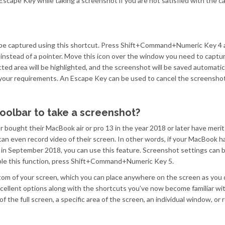
scape Key while taking a screenshot if you are not satisfied with the c
be captured using this shortcut. Press Shift+Command+Numeric Key 4 
e instead of a pointer. Move this icon over the window you need to captu
ted area will be highlighted, and the screenshot will be saved automatic
 your requirements. An Escape Key can be used to cancel the screenshot
oolbar to take a screenshot?
ought their MacBook air or pro 13 in the year 2018 or later have merit
 can even record video of their screen. In other words, if your MacBook
c in September 2018, you can use this feature. Screenshot settings can 
nable this function, press Shift+Command+Numeric Key 5.
ttom of your screen, which you can place anywhere on the screen as you 
xcellent options along with the shortcuts you’ve now become familiar wit
 the full screen, a specific area of the screen, an individual window, or 