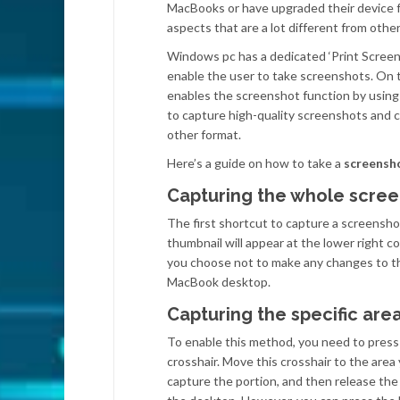
MacBooks or have upgraded their device f
aspects that are a lot different from othe
Windows pc has a dedicated ‘Print Screen’ 
enable the user to take screenshots. On 
enables the screenshot function by using
to capture high-quality screenshots and 
other format.
Here’s a guide on how to take a
screensh
Capturing the whole scree
The first shortcut to capture a screensh
thumbnail will appear at the lower right c
you choose not to make any changes to th
MacBook desktop.
Capturing the specific are
To enable this method, you need to press
crosshair. Move this crosshair to the area
capture the portion, and then release the