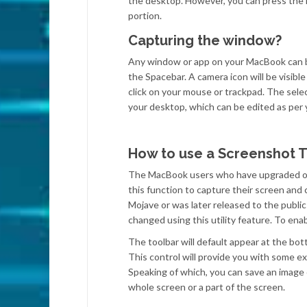
the desktop. However, you can press the E
portion.
Capturing the window?
Any window or app on your MacBook can 
the Spacebar. A camera icon will be visibl
click on your mouse or trackpad. The selec
your desktop, which can be edited as per
How to use a Screenshot T
The MacBook users who have upgraded or b
this function to capture their screen and
Mojave or was later released to the publi
changed using this utility feature. To e
The toolbar will default appear at the bo
This control will provide you with some e
Speaking of which, you can save an image of
whole screen or a part of the screen.