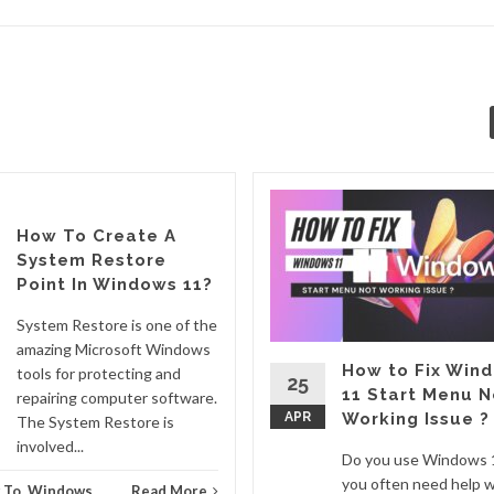
How To Create A
System Restore
Point In Windows 11?
System Restore is one of the
amazing Microsoft Windows
How to Fix Win
tools for protecting and
25
11 Start Menu N
repairing computer software.
APR
Working Issue ?
The System Restore is
involved...
Do you use Windows 
you often need help w
 To
,
Windows
Read More