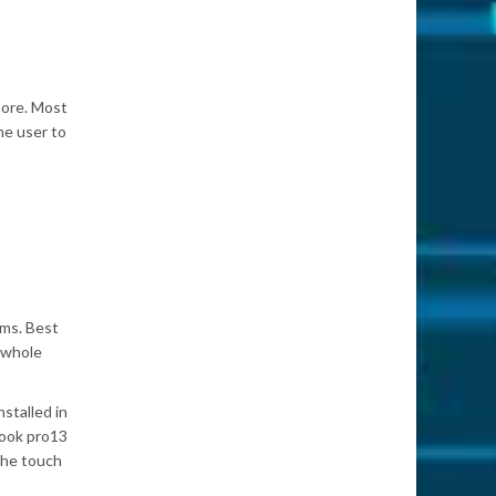
tore. Most
he user to
ems. Best
e whole
stalled in
Book pro13
the touch