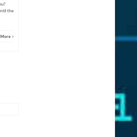
How 
nu?
ntil the
 More