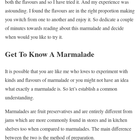
both the flavours and so I have tried it. And my experience was
astounding. I found the flavours are in the right proportion making
you switch from one to another and enjoy it. So dedicate a couple
of minutes towards reading about this marmalade and decide
when would you like to try it.
Get To Know A Marmalade
It is possible that you are like me who loves to experiment with
kinds and flavours of marmalade or you might not have an idea
what exactly a marmalade is. So let’s establish a common
understanding.
Marmalades are fruit preservatives and are entirely different from
jams which are more commonly found in stores and in kitchen
shelves too when compared to marmalades. The main difference
between the two is the method of preparation.