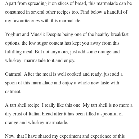
Apart from spreading it on slices of bread, this marmalade can be
consumed in several other recipes too. Find below a handful of
my favourite ones with this marmalade.
Yoghurt and Muesli: Despite being one of the healthy breakfast
options, the low sugar content has kept you away from this
fulfilling meal. But not anymore, just add some orange and
whiskey marmalade to it and enjoy.
Oatmeal: After the meal is well cooked and ready, just add a
spoon of this marmalade and enjoy a whole new taste with
oatmeal.
A tart shell recipe: I really like this one. My tart shell is no more a
dry crust of Italian bread after it has been filled a spoonful of
orange and whiskey marmalade.
Now, that I have shared my experiment and experience of this