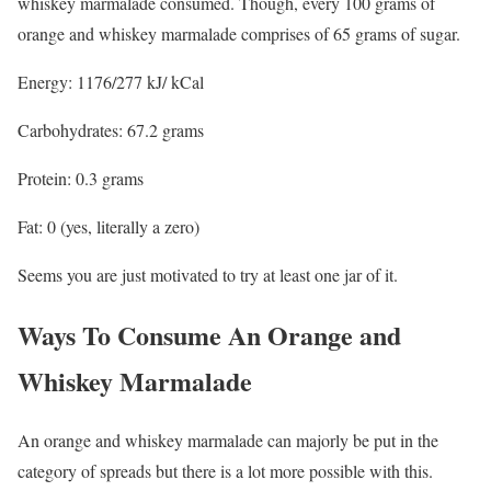
whiskey marmalade consumed. Though, every 100 grams of
orange and whiskey marmalade comprises of 65 grams of sugar.
Energy: 1176/277 kJ/ kCal
Carbohydrates: 67.2 grams
Protein: 0.3 grams
Fat: 0 (yes, literally a zero)
Seems you are just motivated to try at least one jar of it.
Ways To Consume An Orange and
Whiskey Marmalade
An orange and whiskey marmalade can majorly be put in the
category of spreads but there is a lot more possible with this.