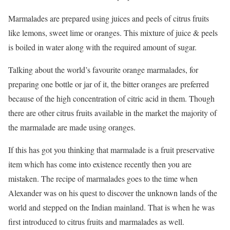
Marmalades are prepared using juices and peels of citrus fruits
like lemons, sweet lime or oranges. This mixture of juice & peels
is boiled in water along with the required amount of sugar.
Talking about the world’s favourite orange marmalades, for
preparing one bottle or jar of it, the bitter oranges are preferred
because of the high concentration of citric acid in them. Though
there are other citrus fruits available in the market the majority of
the marmalade are made using oranges.
If this has got you thinking that marmalade is a fruit preservative
item which has come into existence recently then you are
mistaken. The recipe of marmalades goes to the time when
Alexander was on his quest to discover the unknown lands of the
world and stepped on the Indian mainland. That is when he was
first introduced to citrus fruits and marmalades as well.