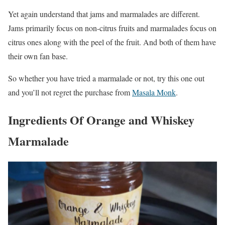
Yet again understand that jams and marmalades are different.
Jams primarily focus on non-citrus fruits and marmalades focus on
citrus ones along with the peel of the fruit. And both of them have
their own fan base.
So whether you have tried a marmalade or not, try this one out
and you’ll not regret the purchase from
Masala Monk
.
Ingredients Of Orange and Whiskey
Marmalade