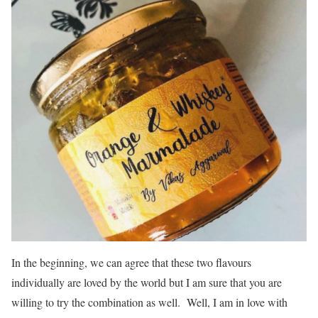
In the beginning, we can agree that these two flavours
individually are loved by the world but I am sure that you are
willing to try the combination as well. Well, I am in love with