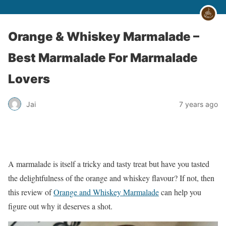
Orange & Whiskey Marmalade –
Best Marmalade For Marmalade
Lovers
Jai
7 years ago
A marmalade is itself a tricky and tasty treat but have you tasted
the delightfulness of the orange and whiskey flavour? If not, then
this review of
Orange and Whiskey Marmalade
can help you
figure out why it deserves a shot.