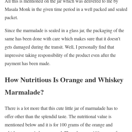
All this is mentioned on the jar which was delivered to me by
Masala Monk in the given time period in a well packed and sealed
packet.
Since the marmalade is sealed in a glass jar, the packaging of the
same has been done with care which makes sure that it doesn’t
gets damaged during the transit. Well, I personally find that
impressive taking responsibility of the product even after the
payment has been made.
How Nutritious Is Orange and Whiskey
Marmalade?
There is a lot more that this cute little jar of marmalade has to
offer other than the splendid taste. The nutritional value is
mentioned below and it is for 100 grams of the orange and