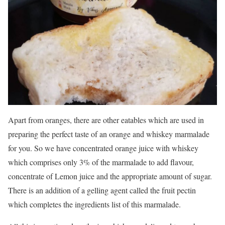
Apart from oranges, there are other eatables which are used in
preparing the perfect taste of an orange and whiskey marmalade
for you. So we have concentrated orange juice with whiskey
which comprises only 3% of the marmalade to add flavour,
concentrate of Lemon juice and the appropriate amount of sugar.
There is an addition of a gelling agent called the fruit pectin
which completes the ingredients list of this marmalade.